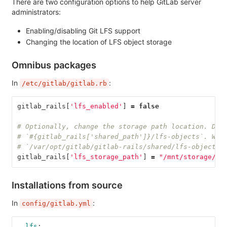
There are two configuration options to help GitLab server
administrators:
Enabling/disabling Git LFS support
Changing the location of LFS object storage
Omnibus packages
In
:
/etc/gitlab/gitlab.rb
gitlab_rails
[
'lfs_enabled'
]
=
false
# Optionally, change the storage path location. Def
# `#{gitlab_rails['shared_path']}/lfs-objects`. Whi
# `/var/opt/gitlab/gitlab-rails/shared/lfs-objects`
gitlab_rails
[
'lfs_storage_path'
]
=
"/mnt/storage/lf
Installations from source
In
:
config/gitlab.yml
lfs
: