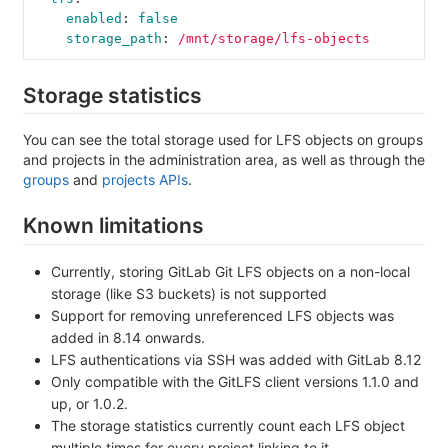
enabled
:
false
storage_path
:
/mnt/storage/lfs-objects
Storage statistics
You can see the total storage used for LFS objects on groups
and projects in the administration area, as well as through the
groups
and
projects APIs
.
Known limitations
Currently, storing GitLab Git LFS objects on a non-local
storage (like S3 buckets) is not supported
Support for removing unreferenced LFS objects was
added in 8.14 onwards.
LFS authentications via SSH was added with GitLab 8.12
Only compatible with the GitLFS client versions 1.1.0 and
up, or 1.0.2.
The storage statistics currently count each LFS object
multiple times for every project linking to it