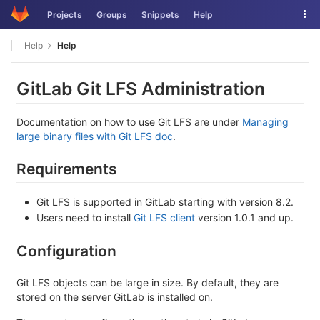
Skip
Tog
Projects
Groups
Snippets
Help
to
nav
content
Help
Help
GitLab Git LFS Administration
Documentation on how to use Git LFS are under
Managing
large binary files with Git LFS doc
.
Requirements
Git LFS is supported in GitLab starting with version 8.2.
Users need to install
Git LFS client
version 1.0.1 and up.
Configuration
Git LFS objects can be large in size. By default, they are
stored on the server GitLab is installed on.