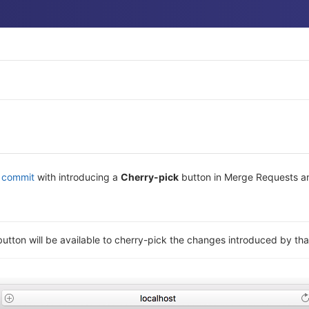
y commit
with introducing a
Cherry-pick
button in Merge Requests an
utton will be available to cherry-pick the changes introduced by th