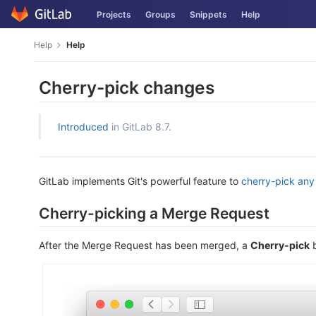
Skip
Projects
Groups
Snippets
Help
to
content
Help
Help
Cherry-pick changes
Introduced
in GitLab 8.7.
GitLab implements Git's powerful feature to
cherry-pick an
Cherry-picking a Merge Request
After the Merge Request has been merged, a
Cherry-pick
b