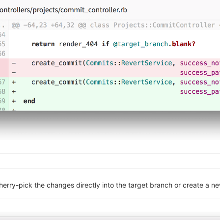
cherry-pick the changes directly into the target branch or create a 