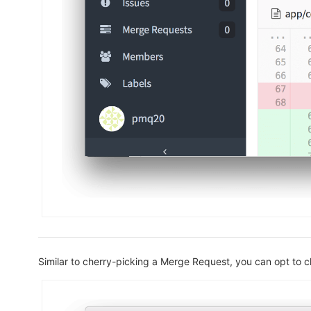
Similar to cherry-picking a Merge Request, you can opt to 