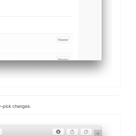
ry-pick changes: