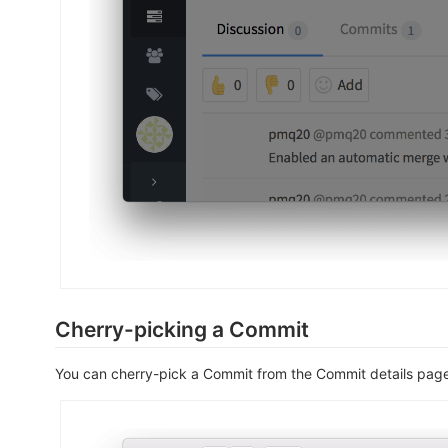
Cherry-picking a Commit
You can cherry-pick a Commit from the Commit details pag