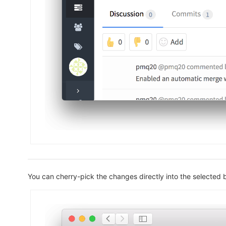
You can cherry-pick the changes directly into the selected