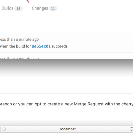
 branch or you can opt to create a new Merge Request with the cher