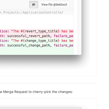
new Merge Request to cherry-pick the changes: