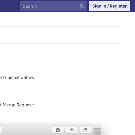
Sign in / Register
d commit details.
at Merge Request: