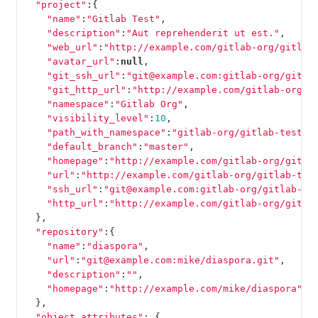
"project"
:{
"name"
:
"Gitlab Test"
,
"description"
:
"Aut reprehenderit ut est."
,
"web_url"
:
"http://example.com/gitlab-org/gitlab
"avatar_url"
:
null
,
"git_ssh_url"
:
"git@example.com:gitlab-org/gitla
"git_http_url"
:
"http://example.com/gitlab-org/g
"namespace"
:
"Gitlab Org"
,
"visibility_level"
:
10
,
"path_with_namespace"
:
"gitlab-org/gitlab-test"
,
"default_branch"
:
"master"
,
"homepage"
:
"http://example.com/gitlab-org/gitla
"url"
:
"http://example.com/gitlab-org/gitlab-tes
"ssh_url"
:
"git@example.com:gitlab-org/gitlab-te
"http_url"
:
"http://example.com/gitlab-org/gitla
},
"repository"
:{
"name"
:
"diaspora"
,
"url"
:
"git@example.com:mike/diaspora.git"
,
"description"
:
""
,
"homepage"
:
"http://example.com/mike/diaspora"
},
"object_attributes"
:
{