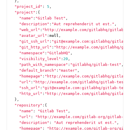
},
"project_id"
:
5
,
"project"
:{
"name"
:
"Gitlab Test"
,
"description"
:
"Aut reprehenderit ut est."
,
"web_url"
:
"http://example.com/gitlabhq/gitlab-t
"avatar_url"
:
null
,
"git_ssh_url"
:
"git@example.com:gitlabhq/gitlab-
"git_http_url"
:
"http://example.com/gitlabhq/git
"namespace"
:
"GitlabHQ"
,
"visibility_level"
:
20
,
"path_with_namespace"
:
"gitlabhq/gitlab-test"
,
"default_branch"
:
"master"
,
"homepage"
:
"http://example.com/gitlabhq/gitlab-
"url"
:
"http://example.com/gitlabhq/gitlab-test.
"ssh_url"
:
"git@example.com:gitlabhq/gitlab-test
"http_url"
:
"http://example.com/gitlabhq/gitlab-
},
"repository"
:{
"name"
:
"Gitlab Test"
,
"url"
:
"http://example.com/gitlab-org/gitlab-te
"description"
:
"Aut reprehenderit ut est."
,
"homepage"
:
"http://example.com/gitlab-org/gitl