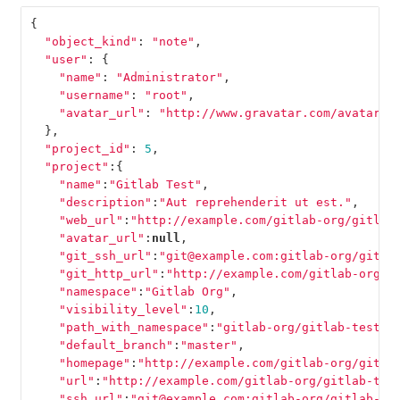
{
"object_kind"
:
"note"
,
"user"
:
{
"name"
:
"Administrator"
,
"username"
:
"root"
,
"avatar_url"
:
"http://www.gravatar.com/avatar/e
},
"project_id"
:
5
,
"project"
:{
"name"
:
"Gitlab Test"
,
"description"
:
"Aut reprehenderit ut est."
,
"web_url"
:
"http://example.com/gitlab-org/gitlab
"avatar_url"
:
null
,
"git_ssh_url"
:
"git@example.com:gitlab-org/gitla
"git_http_url"
:
"http://example.com/gitlab-org/g
"namespace"
:
"Gitlab Org"
,
"visibility_level"
:
10
,
"path_with_namespace"
:
"gitlab-org/gitlab-test"
,
"default_branch"
:
"master"
,
"homepage"
:
"http://example.com/gitlab-org/gitla
"url"
:
"http://example.com/gitlab-org/gitlab-tes
"ssh_url"
:
"git@example.com:gitlab-org/gitlab-te