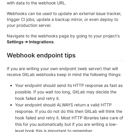
with data to the webhook URL.
Webhooks can be used to update an external issue tracker,
trigger CI jobs, update a backup mirror, or even deploy to
your production server.
Navigate to the webhooks page by going to your project's
Settings ➔ Integrations
.
Webhook endpoint tips
If you are writing your own endpoint (web server) that will
receive GitLab webhooks keep in mind the following things:
Your endpoint should send its HTTP response as fast as
possible. If you wait too long, GitLab may decide the
hook failed and retry it.
Your endpoint should ALWAYS return a valid HTTP
response. If you do not do this then GitLab will think the
hook failed and retry it. Most HTTP libraries take care of
this for you automatically but if you are writing a low-
level hook this is important to remember.