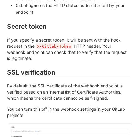
GitLab ignores the HTTP status code returned by your
endpoint.
Secret token
If you specify a secret token, it will be sent with the hook
request in the
HTTP header. Your
X-Gitlab-Token
webhook endpoint can check that to verify that the request
is legitimate.
SSL verification
By default, the SSL certificate of the webhook endpoint is
verified based on an internal list of Certificate Authorities,
which means the certificate cannot be self-signed.
You can turn this off in the webhook settings in your GitLab
projects.