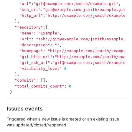
"url"
:
"git@example.com:jsmith/example.git"
,
"ssh_url"
:
"git@example.com:jsmith/example.git"
,
"http_url"
:
"http://example.com/jsmith/example.g
},
"repository"
:{
"name"
:
"Example"
,
"url"
:
"ssh://git@example.com/jsmith/example.gi
"description"
:
""
,
"homepage"
:
"http://example.com/jsmith/example"
"git_http_url"
:
"http://example.com/jsmith/examp
"git_ssh_url"
:
"git@example.com:jsmith/example.g
"visibility_level"
:
0
},
"commits"
:
[],
"total_commits_count"
:
0
}
Issues events
Triggered when a new issue is created or an existing issue
was updated/closed/reopened.