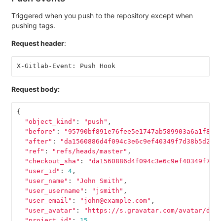
Triggered when you push to the repository except when
pushing tags.
Request header
:
X-Gitlab-Event: Push Hook
Request body:
{
"object_kind"
:
"push"
,
"before"
:
"95790bf891e76fee5e1747ab589903a6a1f80f
"after"
:
"da1560886d4f094c3e6c9ef40349f7d38b5d27d
"ref"
:
"refs/heads/master"
,
"checkout_sha"
:
"da1560886d4f094c3e6c9ef40349f7d3
"user_id"
:
4
,
"user_name"
:
"John Smith"
,
"user_username"
:
"jsmith"
,
"user_email"
:
"john@example.com"
,
"user_avatar"
:
"https://s.gravatar.com/avatar/d4c
"project_id"
:
15
,