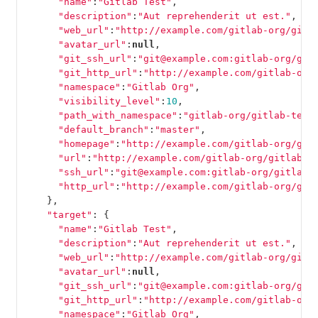
"name"
:
"Gitlab Test"
,
"description"
:
"Aut reprehenderit ut est."
,
"web_url"
:
"http://example.com/gitlab-org/gitl
"avatar_url"
:
null
,
"git_ssh_url"
:
"git@example.com:gitlab-org/git
"git_http_url"
:
"http://example.com/gitlab-org
"namespace"
:
"Gitlab Org"
,
"visibility_level"
:
10
,
"path_with_namespace"
:
"gitlab-org/gitlab-test
"default_branch"
:
"master"
,
"homepage"
:
"http://example.com/gitlab-org/git
"url"
:
"http://example.com/gitlab-org/gitlab-t
"ssh_url"
:
"git@example.com:gitlab-org/gitlab-
"http_url"
:
"http://example.com/gitlab-org/git
},
"target"
:
{
"name"
:
"Gitlab Test"
,
"description"
:
"Aut reprehenderit ut est."
,
"web_url"
:
"http://example.com/gitlab-org/gitl
"avatar_url"
:
null
,
"git_ssh_url"
:
"git@example.com:gitlab-org/git
"git_http_url"
:
"http://example.com/gitlab-org
"namespace"
:
"Gitlab Org"
,