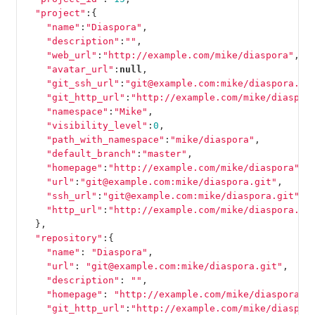
"project"
:{
"name"
:
"Diaspora"
,
"description"
:
""
,
"web_url"
:
"http://example.com/mike/diaspora"
,
"avatar_url"
:
null
,
"git_ssh_url"
:
"git@example.com:mike/diaspora.gi
"git_http_url"
:
"http://example.com/mike/diaspor
"namespace"
:
"Mike"
,
"visibility_level"
:
0
,
"path_with_namespace"
:
"mike/diaspora"
,
"default_branch"
:
"master"
,
"homepage"
:
"http://example.com/mike/diaspora"
,
"url"
:
"git@example.com:mike/diaspora.git"
,
"ssh_url"
:
"git@example.com:mike/diaspora.git"
,
"http_url"
:
"http://example.com/mike/diaspora.gi
},
"repository"
:{
"name"
:
"Diaspora"
,
"url"
:
"git@example.com:mike/diaspora.git"
,
"description"
:
""
,
"homepage"
:
"http://example.com/mike/diaspora"
,
"git_http_url"
:
"http://example.com/mike/diaspor