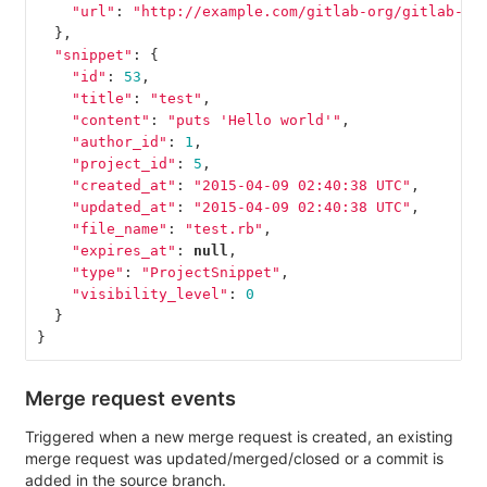
"url"
:
"http://example.com/gitlab-org/gitlab-te
},
"snippet"
:
{
"id"
:
53
,
"title"
:
"test"
,
"content"
:
"puts 'Hello world'"
,
"author_id"
:
1
,
"project_id"
:
5
,
"created_at"
:
"2015-04-09 02:40:38 UTC"
,
"updated_at"
:
"2015-04-09 02:40:38 UTC"
,
"file_name"
:
"test.rb"
,
"expires_at"
:
null
,
"type"
:
"ProjectSnippet"
,
"visibility_level"
:
0
}
}
Merge request events
Triggered when a new merge request is created, an existing
merge request was updated/merged/closed or a commit is
added in the source branch.