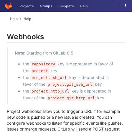
Skip
Tog
Projects
Groups
Snippets
Help
to
nav
content
Help
Help
Webhooks
Note:
Starting from GitLab 8.5:
the
key is deprecated in favor of
repository
the
key
project
the
key is deprecated in
project.ssh_url
favor of the
key
project.git_ssh_url
the
key is deprecated in
project.http_url
favor of the
key
project.git_http_url
Project webhooks allow you to trigger a URL if for example
new code is pushed or a new issue is created. You can
configure webhooks to listen for specific events like pushes,
issues or merge requests. GitLab will send a POST request