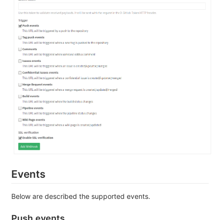
Events
Below are described the supported events.
Push events