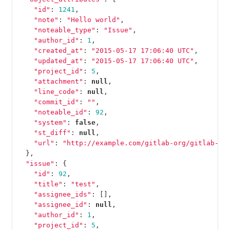
"id"
:
1241
,
"note"
:
"Hello world"
,
"noteable_type"
:
"Issue"
,
"author_id"
:
1
,
"created_at"
:
"2015-05-17 17:06:40 UTC"
,
"updated_at"
:
"2015-05-17 17:06:40 UTC"
,
"project_id"
:
5
,
"attachment"
:
null
,
"line_code"
:
null
,
"commit_id"
:
""
,
"noteable_id"
:
92
,
"system"
:
false
,
"st_diff"
:
null
,
"url"
:
"http://example.com/gitlab-org/gitlab-te
},
"issue"
:
{
"id"
:
92
,
"title"
:
"test"
,
"assignee_ids"
:
[],
"assignee_id"
:
null
,
"author_id"
:
1
,
"project_id"
:
5
,