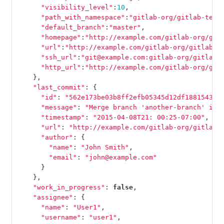
"visibility_level"
:
10
,
"path_with_namespace"
:
"gitlab-org/gitlab-test
"default_branch"
:
"master"
,
"homepage"
:
"http://example.com/gitlab-org/git
"url"
:
"http://example.com/gitlab-org/gitlab-t
"ssh_url"
:
"git@example.com:gitlab-org/gitlab-
"http_url"
:
"http://example.com/gitlab-org/git
},
"last_commit"
:
{
"id"
:
"562e173be03b8ff2efb05345d12df18815438a
"message"
:
"Merge branch 'another-branch' int
"timestamp"
:
"2015-04-08T21: 00:25-07:00"
,
"url"
:
"http://example.com/gitlab-org/gitlab-
"author"
:
{
"name"
:
"John Smith"
,
"email"
:
"john@example.com"
}
},
"work_in_progress"
:
false
,
"assignee"
:
{
"name"
:
"User1"
,
"username"
:
"user1"
,