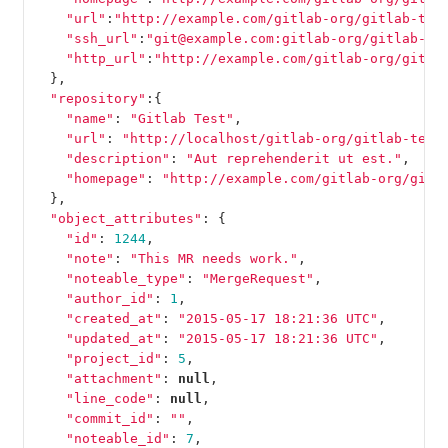
"url"
:
"http://example.com/gitlab-org/gitlab-tes
"ssh_url"
:
"git@example.com:gitlab-org/gitlab-te
"http_url"
:
"http://example.com/gitlab-org/gitla
},
"repository"
:{
"name"
:
"Gitlab Test"
,
"url"
:
"http://localhost/gitlab-org/gitlab-test
"description"
:
"Aut reprehenderit ut est."
,
"homepage"
:
"http://example.com/gitlab-org/gitl
},
"object_attributes"
:
{
"id"
:
1244
,
"note"
:
"This MR needs work."
,
"noteable_type"
:
"MergeRequest"
,
"author_id"
:
1
,
"created_at"
:
"2015-05-17 18:21:36 UTC"
,
"updated_at"
:
"2015-05-17 18:21:36 UTC"
,
"project_id"
:
5
,
"attachment"
:
null
,
"line_code"
:
null
,
"commit_id"
:
""
,
"noteable_id"
:
7
,