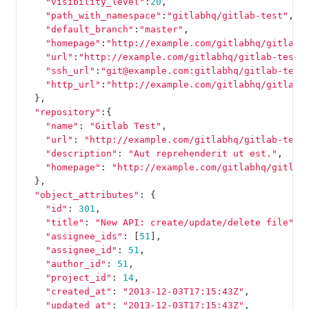
"visibility_level"
:
20
,
"path_with_namespace"
:
"gitlabhq/gitlab-test"
,
"default_branch"
:
"master"
,
"homepage"
:
"http://example.com/gitlabhq/gitlab-
"url"
:
"http://example.com/gitlabhq/gitlab-test.
"ssh_url"
:
"git@example.com:gitlabhq/gitlab-test
"http_url"
:
"http://example.com/gitlabhq/gitlab-
},
"repository"
:{
"name"
:
"Gitlab Test"
,
"url"
:
"http://example.com/gitlabhq/gitlab-test
"description"
:
"Aut reprehenderit ut est."
,
"homepage"
:
"http://example.com/gitlabhq/gitlab
},
"object_attributes"
:
{
"id"
:
301
,
"title"
:
"New API: create/update/delete file"
,
"assignee_ids"
:
[
51
],
"assignee_id"
:
51
,
"author_id"
:
51
,
"project_id"
:
14
,
"created_at"
:
"2013-12-03T17:15:43Z"
,
"updated_at"
:
"2013-12-03T17:15:43Z"
,