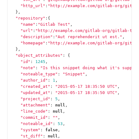
"http_url"
:
"http://example.com/gitlab-org/gitla
},
"repository"
:{
"name"
:
"Gitlab Test"
,
"url"
:
"http://example.com/gitlab-org/gitlab-tes
"description"
:
"Aut reprehenderit ut est."
,
"homepage"
:
"http://example.com/gitlab-org/gitla
},
"object_attributes"
:
{
"id"
:
1245
,
"note"
:
"Is this snippet doing what it's suppos
"noteable_type"
:
"Snippet"
,
"author_id"
:
1
,
"created_at"
:
"2015-05-17 18:35:50 UTC"
,
"updated_at"
:
"2015-05-17 18:35:50 UTC"
,
"project_id"
:
5
,
"attachment"
:
null
,
"line_code"
:
null
,
"commit_id"
:
""
,
"noteable_id"
:
53
,
"system"
:
false
,
"st_diff"
:
null
,