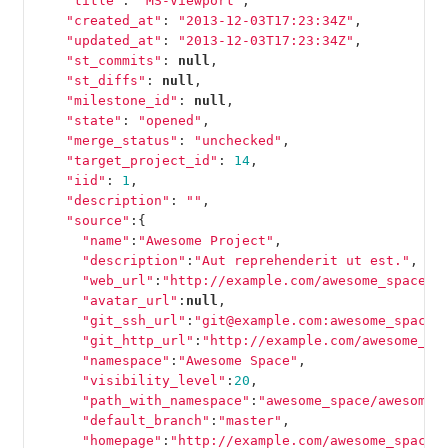
"title"
:
"MS-Viewport"
,
"created_at"
:
"2013-12-03T17:23:34Z"
,
"updated_at"
:
"2013-12-03T17:23:34Z"
,
"st_commits"
:
null
,
"st_diffs"
:
null
,
"milestone_id"
:
null
,
"state"
:
"opened"
,
"merge_status"
:
"unchecked"
,
"target_project_id"
:
14
,
"iid"
:
1
,
"description"
:
""
,
"source"
:{
"name"
:
"Awesome Project"
,
"description"
:
"Aut reprehenderit ut est."
,
"web_url"
:
"http://example.com/awesome_space/a
"avatar_url"
:
null
,
"git_ssh_url"
:
"git@example.com:awesome_space/
"git_http_url"
:
"http://example.com/awesome_sp
"namespace"
:
"Awesome Space"
,
"visibility_level"
:
20
,
"path_with_namespace"
:
"awesome_space/awesome_
"default_branch"
:
"master"
,
"homepage"
:
"http://example.com/awesome_space/