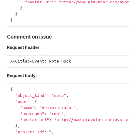
"avatar_url"
:
"http://www.gravatar.com/avatar
}
}
}
Comment on issue
Request header
:
X-Gitlab-Event: Note Hook
Request body:
{
"object_kind"
:
"note"
,
"user"
:
{
"name"
:
"Administrator"
,
"username"
:
"root"
,
"avatar_url"
:
"http://www.gravatar.com/avatar/e
},
"project_id"
:
5
,