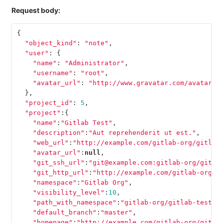
Request body:
{
"object_kind"
:
"note"
,
"user"
:
{
"name"
:
"Administrator"
,
"username"
:
"root"
,
"avatar_url"
:
"http://www.gravatar.com/avatar/e
},
"project_id"
:
5
,
"project"
:{
"name"
:
"Gitlab Test"
,
"description"
:
"Aut reprehenderit ut est."
,
"web_url"
:
"http://example.com/gitlab-org/gitlab
"avatar_url"
:
null
,
"git_ssh_url"
:
"git@example.com:gitlab-org/gitla
"git_http_url"
:
"http://example.com/gitlab-org/g
"namespace"
:
"Gitlab Org"
,
"visibility_level"
:
10
,
"path_with_namespace"
:
"gitlab-org/gitlab-test"
,
"default_branch"
:
"master"
,
"homepage"
:
"http://example.com/gitlab-org/gitla