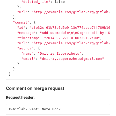
"deleted_file"
:
false
},
"url"
:
"http://example.com/gitlab-org/gitlab-te
},
"commit"
:
{
"id"
:
"cfe32cf61b73a0d5e9f13e774abde7ff789b1660
"message"
:
"Add submodule
\n\n
Signed-off-by: Dmi
"timestamp"
:
"2014-02-27T10:06:20+02:00"
,
"url"
:
"http://example.com/gitlab-org/gitlab-te
"author"
:
{
"name"
:
"Dmitriy Zaporozhets"
,
"email"
:
"dmitriy.zaporozhets@gmail.com"
}
}
}
Comment on merge request
Request header
:
X-Gitlab-Event: Note Hook