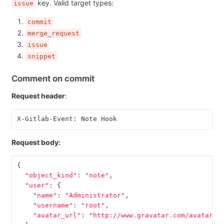
key. Valid target types:
issue
commit
merge_request
issue
snippet
Comment on commit
Request header
:
X-Gitlab-Event: Note Hook
Request body:
{
"object_kind"
:
"note"
,
"user"
:
{
"name"
:
"Administrator"
,
"username"
:
"root"
,
"avatar_url"
:
"http://www.gravatar.com/avatar/e