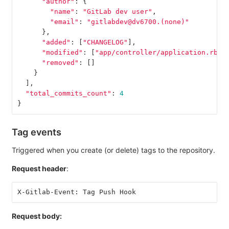
"author"
:
{
"name"
:
"GitLab dev user"
,
"email"
:
"gitlabdev@dv6700.(none)"
},
"added"
:
[
"CHANGELOG"
],
"modified"
:
[
"app/controller/application.rb"
]
"removed"
:
[]
}
],
"total_commits_count"
:
4
}
Tag events
Triggered when you create (or delete) tags to the repository.
Request header
:
X-Gitlab-Event: Tag Push Hook
Request body: