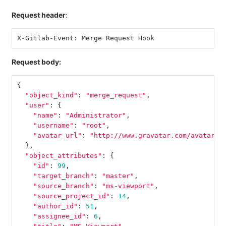
Request header
:
X-Gitlab-Event: Merge Request Hook
Request body:
{
"object_kind"
:
"merge_request"
,
"user"
:
{
"name"
:
"Administrator"
,
"username"
:
"root"
,
"avatar_url"
:
"http://www.gravatar.com/avatar/e
},
"object_attributes"
:
{
"id"
:
99
,
"target_branch"
:
"master"
,
"source_branch"
:
"ms-viewport"
,
"source_project_id"
:
14
,
"author_id"
:
51
,
"assignee_id"
:
6
,