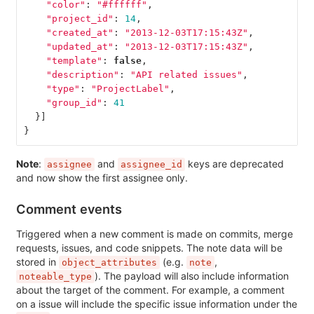
"color"
:
"#ffffff"
,
"project_id"
:
14
,
"created_at"
:
"2013-12-03T17:15:43Z"
,
"updated_at"
:
"2013-12-03T17:15:43Z"
,
"template"
:
false
,
"description"
:
"API related issues"
,
"type"
:
"ProjectLabel"
,
"group_id"
:
41
}]
}
Note
:
and
keys are deprecated
assignee
assignee_id
and now show the first assignee only.
Comment events
Triggered when a new comment is made on commits, merge
requests, issues, and code snippets. The note data will be
stored in
(e.g.
,
object_attributes
note
). The payload will also include information
noteable_type
about the target of the comment. For example, a comment
on a issue will include the specific issue information under the