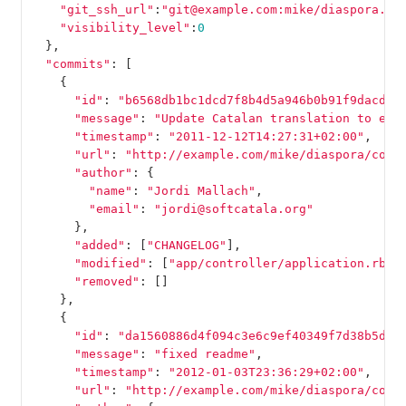
"git_ssh_url"
:
"git@example.com:mike/diaspora.gi
"visibility_level"
:
0
},
"commits"
:
[
{
"id"
:
"b6568db1bc1dcd7f8b4d5a946b0b91f9dacd73
"message"
:
"Update Catalan translation to e38
"timestamp"
:
"2011-12-12T14:27:31+02:00"
,
"url"
:
"http://example.com/mike/diaspora/comm
"author"
:
{
"name"
:
"Jordi Mallach"
,
"email"
:
"jordi@softcatala.org"
},
"added"
:
[
"CHANGELOG"
],
"modified"
:
[
"app/controller/application.rb"
]
"removed"
:
[]
},
{
"id"
:
"da1560886d4f094c3e6c9ef40349f7d38b5d27
"message"
:
"fixed readme"
,
"timestamp"
:
"2012-01-03T23:36:29+02:00"
,
"url"
:
"http://example.com/mike/diaspora/comm