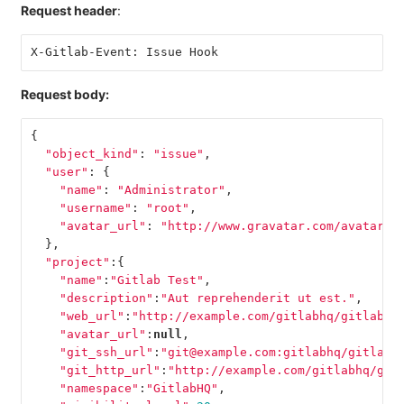
Request header
:
X-Gitlab-Event: Issue Hook
Request body:
{
"object_kind"
:
"issue"
,
"user"
:
{
"name"
:
"Administrator"
,
"username"
:
"root"
,
"avatar_url"
:
"http://www.gravatar.com/avatar/e
},
"project"
:{
"name"
:
"Gitlab Test"
,
"description"
:
"Aut reprehenderit ut est."
,
"web_url"
:
"http://example.com/gitlabhq/gitlab-t
"avatar_url"
:
null
,
"git_ssh_url"
:
"git@example.com:gitlabhq/gitlab-
"git_http_url"
:
"http://example.com/gitlabhq/git
"namespace"
:
"GitlabHQ"
,