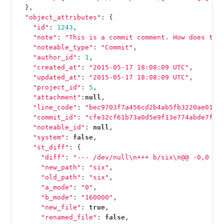
},
"object_attributes"
:
{
"id"
:
1243
,
"note"
:
"This is a commit comment. How does thi
"noteable_type"
:
"Commit"
,
"author_id"
:
1
,
"created_at"
:
"2015-05-17 18:08:09 UTC"
,
"updated_at"
:
"2015-05-17 18:08:09 UTC"
,
"project_id"
:
5
,
"attachment"
:
null
,
"line_code"
:
"bec9703f7a456cd2b4ab5fb3220ae016e
"commit_id"
:
"cfe32cf61b73a0d5e9f13e774abde7ff7
"noteable_id"
:
null
,
"system"
:
false
,
"st_diff"
:
{
"diff"
:
"--- /dev/null
\n
+++ b/six
\n
@@ -0,0 +1
"new_path"
:
"six"
,
"old_path"
:
"six"
,
"a_mode"
:
"0"
,
"b_mode"
:
"160000"
,
"new_file"
:
true
,
"renamed_file"
:
false
,