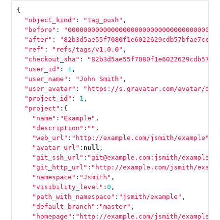
{
"object_kind"
:
"tag_push"
,
"before"
:
"00000000000000000000000000000000000000
"after"
:
"82b3d5ae55f7080f1e6022629cdb57bfae7cccc
"ref"
:
"refs/tags/v1.0.0"
,
"checkout_sha"
:
"82b3d5ae55f7080f1e6022629cdb57bf
"user_id"
:
1
,
"user_name"
:
"John Smith"
,
"user_avatar"
:
"https://s.gravatar.com/avatar/d4c
"project_id"
:
1
,
"project"
:{
"name"
:
"Example"
,
"description"
:
""
,
"web_url"
:
"http://example.com/jsmith/example"
,
"avatar_url"
:
null
,
"git_ssh_url"
:
"git@example.com:jsmith/example.g
"git_http_url"
:
"http://example.com/jsmith/examp
"namespace"
:
"Jsmith"
,
"visibility_level"
:
0
,
"path_with_namespace"
:
"jsmith/example"
,
"default_branch"
:
"master"
,
"homepage"
:
"http://example.com/jsmith/example"
,