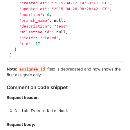
"created_at"
:
"2015-04-12 14:53:17 UTC"
,
"updated_at"
:
"2015-04-26 08:28:42 UTC"
,
"position"
:
0
,
"branch_name"
:
null
,
"description"
:
"test"
,
"milestone_id"
:
null
,
"state"
:
"closed"
,
"iid"
:
17
}
}
Note
:
field is deprecated and now shows the
assignee_id
first assignee only.
Comment on code snippet
Request header
:
X-Gitlab-Event: Note Hook
Request body: