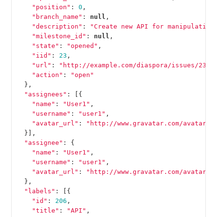
"position"
:
0
,
"branch_name"
:
null
,
"description"
:
"Create new API for manipulation
"milestone_id"
:
null
,
"state"
:
"opened"
,
"iid"
:
23
,
"url"
:
"http://example.com/diaspora/issues/23"
,
"action"
:
"open"
},
"assignees"
:
[{
"name"
:
"User1"
,
"username"
:
"user1"
,
"avatar_url"
:
"http://www.gravatar.com/avatar/e
}],
"assignee"
:
{
"name"
:
"User1"
,
"username"
:
"user1"
,
"avatar_url"
:
"http://www.gravatar.com/avatar/e
},
"labels"
:
[{
"id"
:
206
,
"title"
:
"API"
,