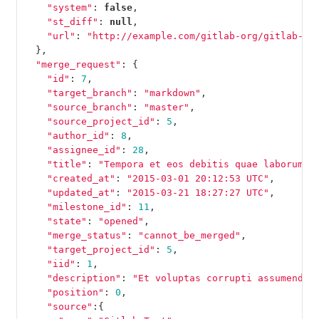
"system"
:
false
,
"st_diff"
:
null
,
"url"
:
"http://example.com/gitlab-org/gitlab-te
},
"merge_request"
:
{
"id"
:
7
,
"target_branch"
:
"markdown"
,
"source_branch"
:
"master"
,
"source_project_id"
:
5
,
"author_id"
:
8
,
"assignee_id"
:
28
,
"title"
:
"Tempora et eos debitis quae laborum e
"created_at"
:
"2015-03-01 20:12:53 UTC"
,
"updated_at"
:
"2015-03-21 18:27:27 UTC"
,
"milestone_id"
:
11
,
"state"
:
"opened"
,
"merge_status"
:
"cannot_be_merged"
,
"target_project_id"
:
5
,
"iid"
:
1
,
"description"
:
"Et voluptas corrupti assumenda 
"position"
:
0
,
"source"
:{