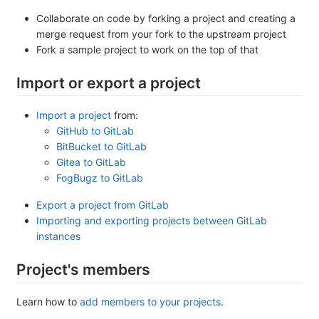
Collaborate on code by forking a project and creating a
merge request from your fork to the upstream project
Fork a sample project to work on the top of that
Import or export a project
Import a project
from:
GitHub to GitLab
BitBucket to GitLab
Gitea to GitLab
FogBugz to GitLab
Export a project from GitLab
Importing and exporting projects between GitLab
instances
Project's members
Learn how to
add members to your projects
.