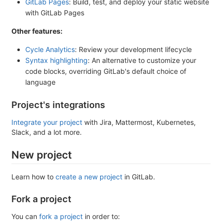
GitLab Pages
: Build, test, and deploy your static website
with GitLab Pages
Other features:
Cycle Analytics
: Review your development lifecycle
Syntax highlighting
: An alternative to customize your
code blocks, overriding GitLab's default choice of
language
Project's integrations
Integrate your project
with Jira, Mattermost, Kubernetes,
Slack, and a lot more.
New project
Learn how to
create a new project
in GitLab.
Fork a project
You can
fork a project
in order to: