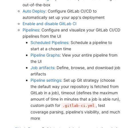
out-of-the-box
Auto Deploy
: Configure GitLab CI/CD to
automatically set up your app's deployment
Enable and disable GitLab CI
Pipelines
: Configure and visualize your GitLab CI/CD
pipelines from the UI
Scheduled Pipelines
: Schedule a pipeline to
start at a chosen time
Pipeline Graphs
: View your entire pipeline from
the UI
Job artifacts
: Define, browse, and download job
artifacts
Pipeline settings
: Set up Git strategy (choose
the default way your repository is fetched from
GitLab in a job), timeout (defines the maximum
amount of time in minutes that a job is able run),
custom path for
, test
.gitlab-ci.yml
coverage parsing, pipeline's visibility, and much
more