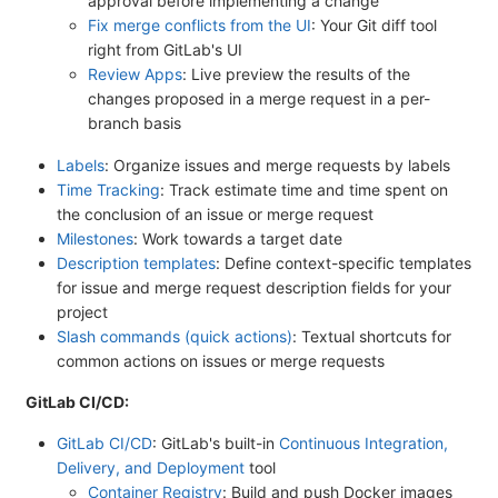
approval before implementing a change
Fix merge conflicts from the UI
: Your Git diff tool
right from GitLab's UI
Review Apps
: Live preview the results of the
changes proposed in a merge request in a per-
branch basis
Labels
: Organize issues and merge requests by labels
Time Tracking
: Track estimate time and time spent on
the conclusion of an issue or merge request
Milestones
: Work towards a target date
Description templates
: Define context-specific templates
for issue and merge request description fields for your
project
Slash commands (quick actions)
: Textual shortcuts for
common actions on issues or merge requests
GitLab CI/CD:
GitLab CI/CD
: GitLab's built-in
Continuous Integration,
Delivery, and Deployment
tool
Container Registry
: Build and push Docker images