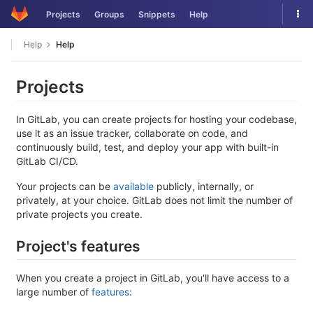
Skip
Tog
Projects
Groups
Snippets
Help
to
nav
content
Help
Help
Projects
In GitLab, you can create projects for hosting your codebase,
use it as an issue tracker, collaborate on code, and
continuously build, test, and deploy your app with built-in
GitLab CI/CD.
Your projects can be
available
publicly, internally, or
privately, at your choice. GitLab does not limit the number of
private projects you create.
Project's features
When you create a project in GitLab, you'll have access to a
large number of
features
: