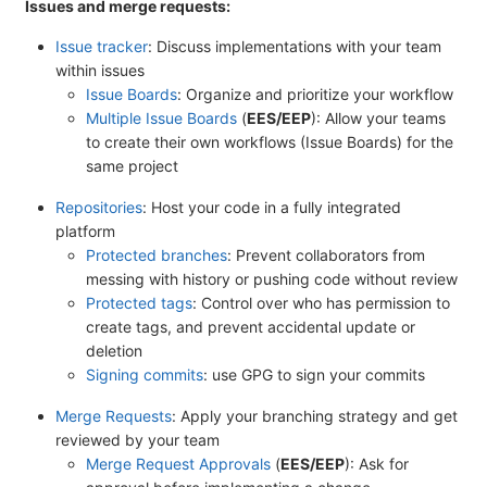
Issues and merge requests:
Issue tracker
: Discuss implementations with your team
within issues
Issue Boards
: Organize and prioritize your workflow
Multiple Issue Boards
(
EES/EEP
): Allow your teams
to create their own workflows (Issue Boards) for the
same project
Repositories
: Host your code in a fully integrated
platform
Protected branches
: Prevent collaborators from
messing with history or pushing code without review
Protected tags
: Control over who has permission to
create tags, and prevent accidental update or
deletion
Signing commits
: use GPG to sign your commits
Merge Requests
: Apply your branching strategy and get
reviewed by your team
Merge Request Approvals
(
EES/EEP
): Ask for