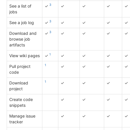
3
See a list of
✓
✓
✓
✓
✓
jobs
3
See a job log
✓
✓
✓
✓
✓
3
Download and
✓
✓
✓
✓
✓
browse job
artifacts
1
View wiki pages
✓
✓
✓
✓
✓
1
Pull project
✓
✓
✓
✓
code
1
Download
✓
✓
✓
✓
project
Create code
✓
✓
✓
✓
snippets
Manage issue
✓
✓
✓
✓
tracker