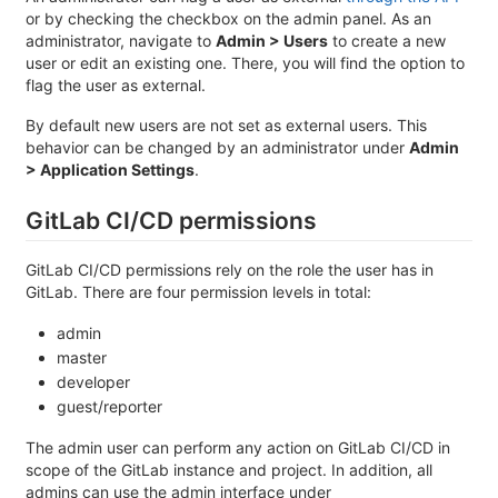
or by checking the checkbox on the admin panel. As an
administrator, navigate to
Admin > Users
to create a new
user or edit an existing one. There, you will find the option to
flag the user as external.
By default new users are not set as external users. This
behavior can be changed by an administrator under
Admin
> Application Settings
.
GitLab CI/CD permissions
GitLab CI/CD permissions rely on the role the user has in
GitLab. There are four permission levels in total:
admin
master
developer
guest/reporter
The admin user can perform any action on GitLab CI/CD in
scope of the GitLab instance and project. In addition, all
admins can use the admin interface under