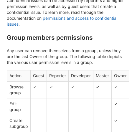
Confidential issues can be accessed by reporters and higher
permission levels, as well as by guest users that create a
confidential issue. To learn more, read through the
documentation on
permissions and access to confidential
issues
.
Group members permissions
Any user can remove themselves from a group, unless they
are the last Owner of the group. The following table depicts
the various user permission levels in a group.
Action
Guest
Reporter
Developer
Master
Owner
Browse
✓
✓
✓
✓
✓
group
Edit
✓
group
Create
✓
subgroup