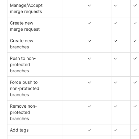
Manage/Accept
✓
✓
✓
merge requests
Create new
✓
✓
✓
merge request
Create new
✓
✓
✓
branches
Push to non-
✓
✓
✓
protected
branches
Force push to
✓
✓
✓
non-protected
branches
Remove non-
✓
✓
✓
protected
branches
Add tags
✓
✓
✓