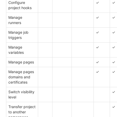
Configure
✓
✓
project hooks
Manage
✓
✓
runners
Manage job
✓
✓
triggers
Manage
✓
✓
variables
Manage pages
✓
✓
Manage pages
✓
✓
domains and
certificates
Switch visibility
✓
level
Transfer project
✓
to another