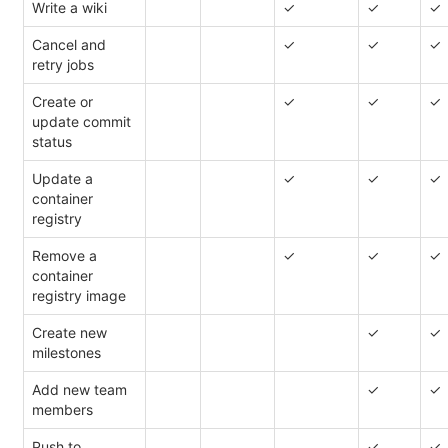
Write a wiki
✓
✓
✓
Cancel and
✓
✓
✓
retry jobs
Create or
✓
✓
✓
update commit
status
Update a
✓
✓
✓
container
registry
Remove a
✓
✓
✓
container
registry image
Create new
✓
✓
milestones
Add new team
✓
✓
members
Push to
✓
✓