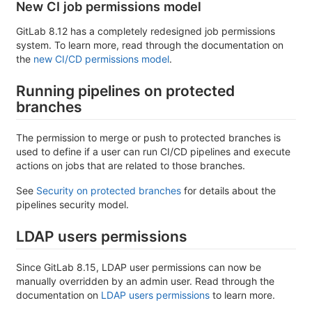
New CI job permissions model
GitLab 8.12 has a completely redesigned job permissions
system. To learn more, read through the documentation on
the
new CI/CD permissions model
.
Running pipelines on protected
branches
The permission to merge or push to protected branches is
used to define if a user can run CI/CD pipelines and execute
actions on jobs that are related to those branches.
See
Security on protected branches
for details about the
pipelines security model.
LDAP users permissions
Since GitLab 8.15, LDAP user permissions can now be
manually overridden by an admin user. Read through the
documentation on
LDAP users permissions
to learn more.