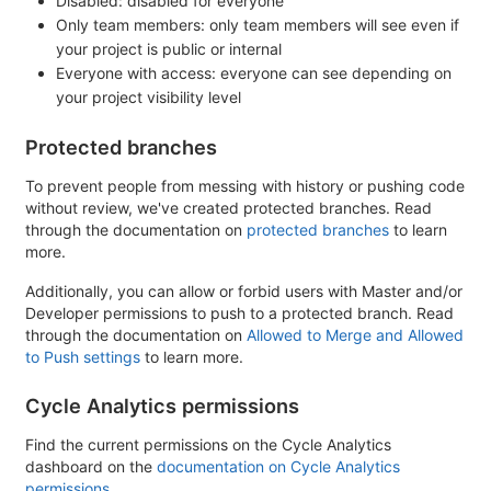
Disabled: disabled for everyone
Only team members: only team members will see even if
your project is public or internal
Everyone with access: everyone can see depending on
your project visibility level
Protected branches
To prevent people from messing with history or pushing code
without review, we've created protected branches. Read
through the documentation on
protected branches
to learn
more.
Additionally, you can allow or forbid users with Master and/or
Developer permissions to push to a protected branch. Read
through the documentation on
Allowed to Merge and Allowed
to Push settings
to learn more.
Cycle Analytics permissions
Find the current permissions on the Cycle Analytics
dashboard on the
documentation on Cycle Analytics
permissions
.