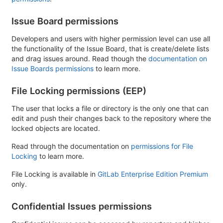
Issue Board permissions
Developers and users with higher permission level can use all
the functionality of the Issue Board, that is create/delete lists
and drag issues around. Read though the
documentation on
Issue Boards permissions
to learn more.
File Locking permissions (EEP)
The user that locks a file or directory is the only one that can
edit and push their changes back to the repository where the
locked objects are located.
Read through the documentation on
permissions for File
Locking
to learn more.
File Locking is available in
GitLab Enterprise Edition Premium
only.
Confidential Issues permissions