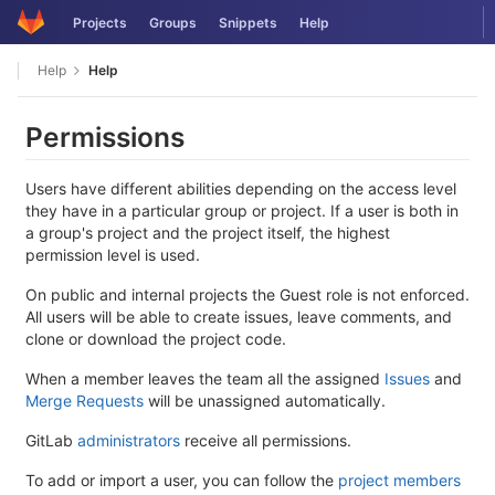
Skip
Projects
Groups
Snippets
Help
to
content
Help
Help
Permissions
Users have different abilities depending on the access level
they have in a particular group or project. If a user is both in
a group's project and the project itself, the highest
permission level is used.
On public and internal projects the Guest role is not enforced.
All users will be able to create issues, leave comments, and
clone or download the project code.
When a member leaves the team all the assigned
Issues
and
Merge Requests
will be unassigned automatically.
GitLab
administrators
receive all permissions.
To add or import a user, you can follow the
project members