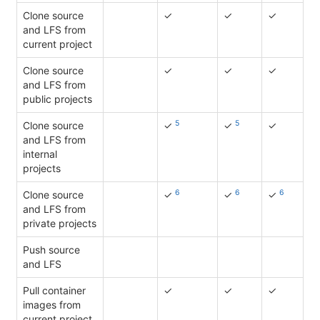
Clone source
✓
✓
✓
and LFS from
current project
Clone source
✓
✓
✓
and LFS from
public projects
5
5
Clone source
✓
✓
✓
and LFS from
internal
projects
6
6
6
Clone source
✓
✓
✓
and LFS from
private projects
Push source
and LFS
Pull container
✓
✓
✓
images from
current project