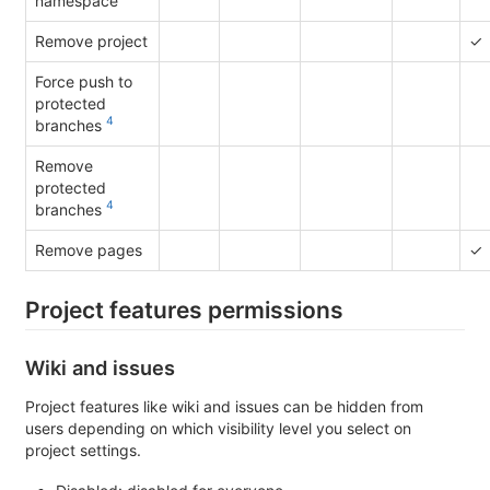
namespace
Remove project
✓
Force push to
protected
4
branches
Remove
protected
4
branches
Remove pages
✓
Project features permissions
Wiki and issues
Project features like wiki and issues can be hidden from
users depending on which visibility level you select on
project settings.