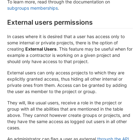
To learn more, read through the documentation on
subgroups memberships
.
External users permissions
In cases where it is desired that a user has access only to
some internal or private projects, there is the option of
creating
External Users
. This feature may be useful when for
example a contractor is working on a given project and
should only have access to that project.
External users can only access projects to which they are
explicitly granted access, thus hiding all other internal or
private ones from them. Access can be granted by adding
the user as member to the project or group.
They will, like usual users, receive a role in the project or
group with all the abilities that are mentioned in the table
above. They cannot however create groups or projects, and
they have the same access as logged out users in all other
cases.
An administrator can flag a user as external
through the API