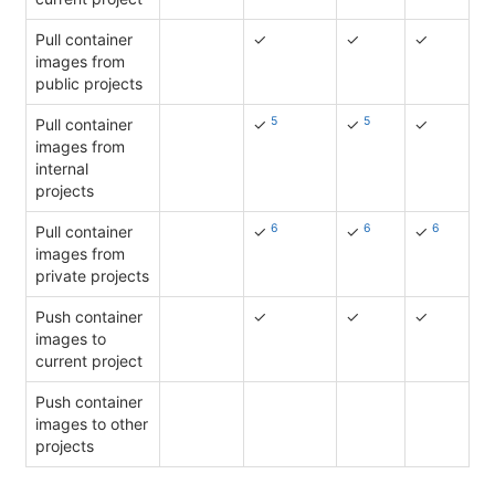
Pull container
✓
✓
✓
images from
public projects
5
5
Pull container
✓
✓
✓
images from
internal
projects
6
6
6
Pull container
✓
✓
✓
images from
private projects
Push container
✓
✓
✓
images to
current project
Push container
images to other
projects