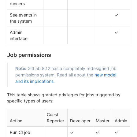
runners
See events in
✓
the system
Admin
✓
interface
Job permissions
Note:
GitLab 8.12 has a completely redesigned job
permissions system. Read all about the
new model
and its implications
.
This table shows granted privileges for jobs triggered by
specific types of users:
Guest,
Action
Reporter
Developer
Master
Admin
Run CI job
✓
✓
✓