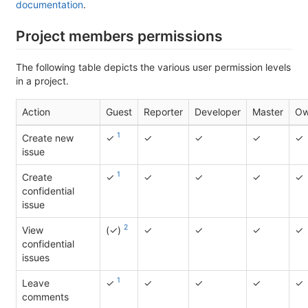
documentation
.
Project members permissions
The following table depicts the various user permission levels
in a project.
Action
Guest
Reporter
Developer
Master
Ow
1
Create new
✓
✓
✓
✓
✓
issue
1
Create
✓
✓
✓
✓
✓
confidential
issue
2
View
(✓)
✓
✓
✓
✓
confidential
issues
1
Leave
✓
✓
✓
✓
✓
comments