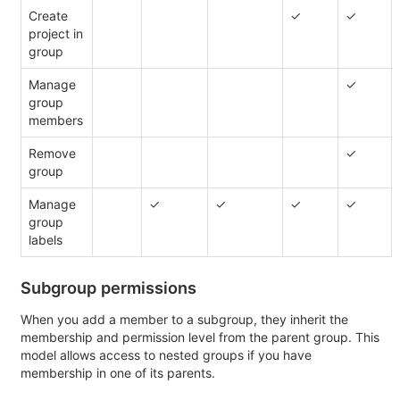
Create
✓
✓
project in
group
Manage
✓
group
members
Remove
✓
group
Manage
✓
✓
✓
✓
group
labels
Subgroup permissions
When you add a member to a subgroup, they inherit the
membership and permission level from the parent group. This
model allows access to nested groups if you have
membership in one of its parents.