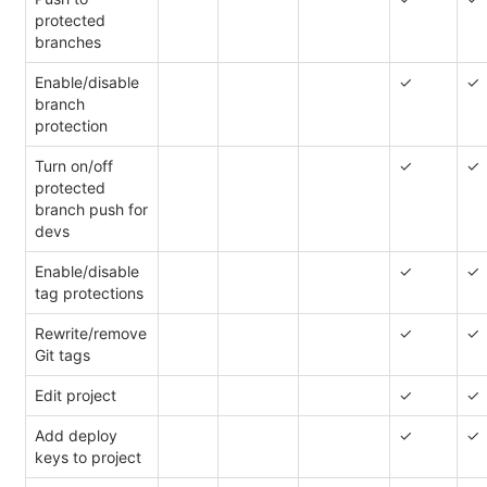
protected
branches
Enable/disable
✓
✓
branch
protection
Turn on/off
✓
✓
protected
branch push for
devs
Enable/disable
✓
✓
tag protections
Rewrite/remove
✓
✓
Git tags
Edit project
✓
✓
Add deploy
✓
✓
keys to project