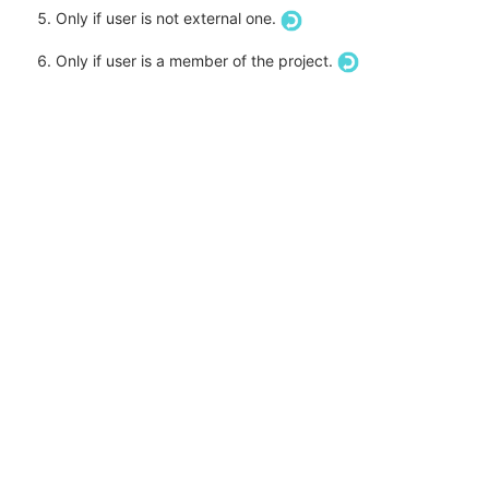
Only if user is not external one.
Only if user is a member of the project.