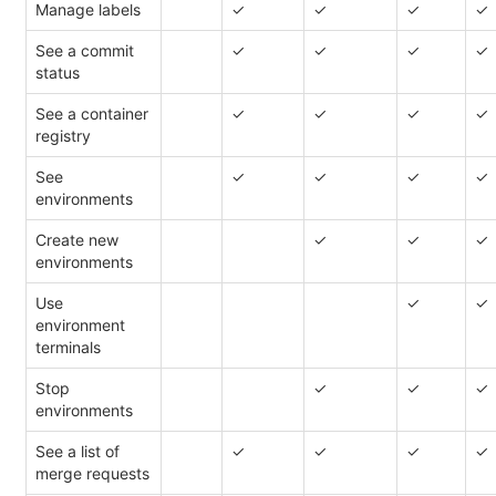
Manage labels
✓
✓
✓
✓
See a commit
✓
✓
✓
✓
status
See a container
✓
✓
✓
✓
registry
See
✓
✓
✓
✓
environments
Create new
✓
✓
✓
environments
Use
✓
✓
environment
terminals
Stop
✓
✓
✓
environments
See a list of
✓
✓
✓
✓
merge requests