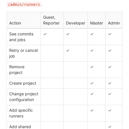
.
/admin/runners
Guest,
Action
Reporter
Developer
Master
Admin
See commits
✓
✓
✓
✓
and jobs
Retry or cancel
✓
✓
✓
job
Remove
✓
✓
project
Create project
✓
✓
Change project
✓
✓
configuration
Add specific
✓
✓
runners
Add shared
✓