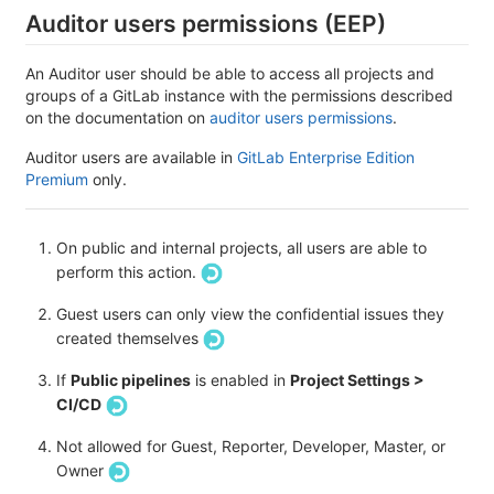
Auditor users permissions (EEP)
An Auditor user should be able to access all projects and
groups of a GitLab instance with the permissions described
on the documentation on
auditor users permissions
.
Auditor users are available in
GitLab Enterprise Edition
Premium
only.
On public and internal projects, all users are able to
perform this action.
Guest users can only view the confidential issues they
created themselves
If
Public pipelines
is enabled in
Project Settings >
CI/CD
Not allowed for Guest, Reporter, Developer, Master, or
Owner