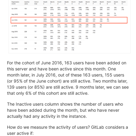
For the cohort of June 2016, 163 users have been added on
this server and have been active since this month. One
month later, in July 2016, out of these 163 users, 155 users
(or 95% of the June cohort) are still active. Two months later,
139 users (or 85%) are still active. 9 months later, we can see
that only 6% of this cohort are still active.
The Inactive users column shows the number of users who
have been added during the month, but who have never
actually had any activity in the instance.
How do we measure the activity of users? GitLab considers a
user active if: