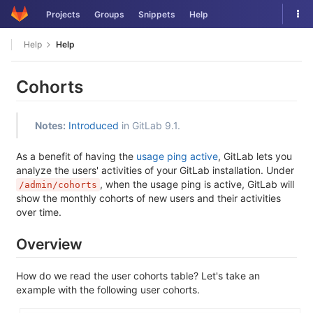
Skip
Tog
Projects
Groups
Snippets
Help
to
nav
content
Help
Help
Cohorts
Notes:
Introduced
in GitLab 9.1.
As a benefit of having the
usage ping active
, GitLab lets you
analyze the users' activities of your GitLab installation. Under
, when the usage ping is active, GitLab will
/admin/cohorts
show the monthly cohorts of new users and their activities
over time.
Overview
How do we read the user cohorts table? Let's take an
example with the following user cohorts.