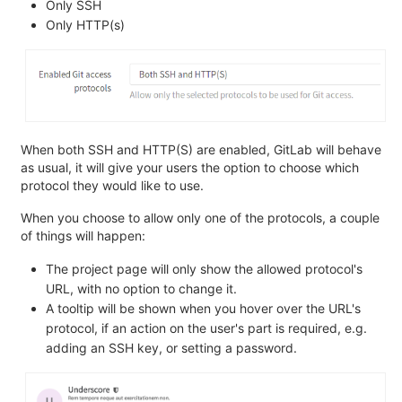
Only SSH
Only HTTP(s)
When both SSH and HTTP(S) are enabled, GitLab will behave
as usual, it will give your users the option to choose which
protocol they would like to use.
When you choose to allow only one of the protocols, a couple
of things will happen:
The project page will only show the allowed protocol's
URL, with no option to change it.
A tooltip will be shown when you hover over the URL's
protocol, if an action on the user's part is required, e.g.
adding an SSH key, or setting a password.