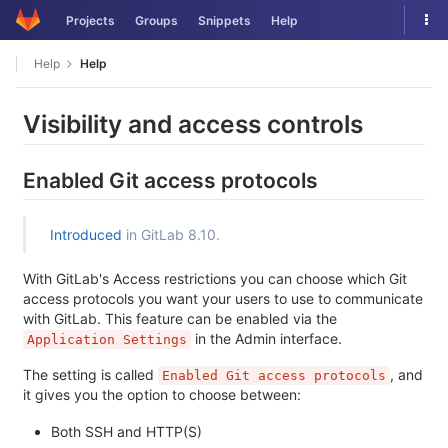
Skip
Tog
Projects
Groups
Snippets
Help
to
nav
content
Help
Help
Visibility and access controls
Enabled Git access protocols
Introduced
in GitLab 8.10.
With GitLab's Access restrictions you can choose which Git
access protocols you want your users to use to communicate
with GitLab. This feature can be enabled via the
in the Admin interface.
Application Settings
The setting is called
, and
Enabled Git access protocols
it gives you the option to choose between:
Both SSH and HTTP(S)