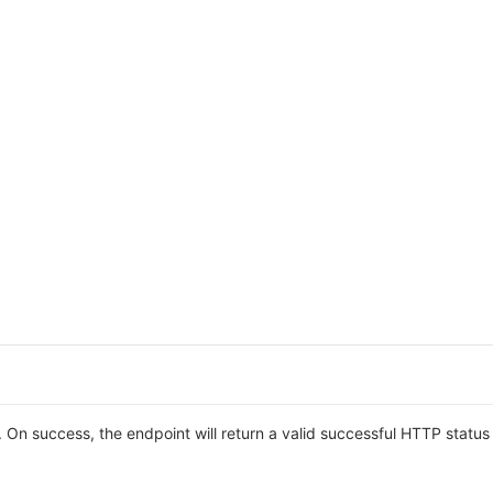
On success, the endpoint will return a valid successful HTTP statu