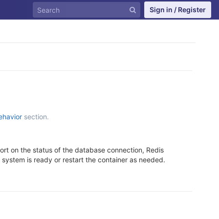
Sign in / Register
ehavior
section.
ort on the status of the database connection, Redis
he system is ready or restart the container as needed.