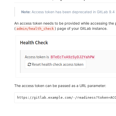
Note:
Access token has been deprecated in GitLab 9.4 
An access token needs to be provided while accessing the
(
) page of your GitLab instance.
admin/health_check
The access token can be passed as a URL parameter:
https://gitlab.example.com/-/readiness?token=AC