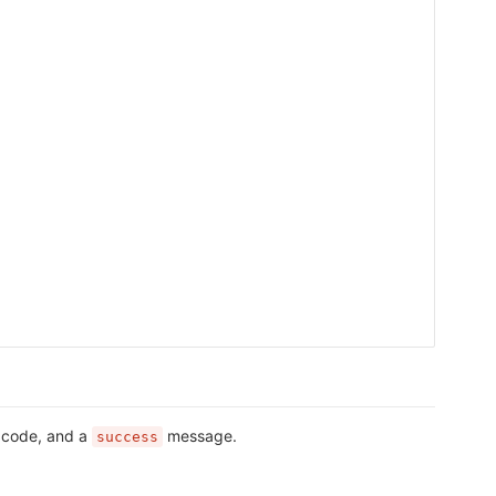
s code, and a
message.
success