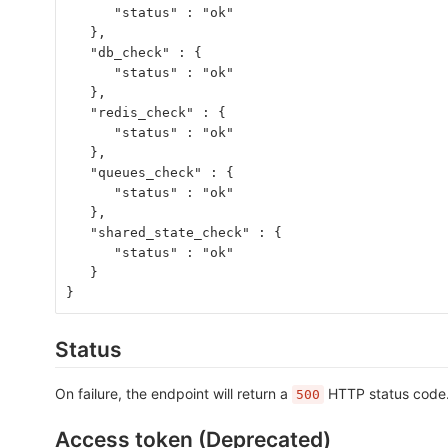
      "status" : "ok"
   },
   "db_check" : {
      "status" : "ok"
   },
   "redis_check" : {
      "status" : "ok"
   },
   "queues_check" : {
      "status" : "ok"
   },
   "shared_state_check" : {
      "status" : "ok"
   }
}
Status
On failure, the endpoint will return a
HTTP status code. 
500
Access token (Deprecated)