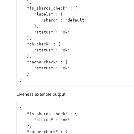
   },
   "fs_shards_check" : {
      "labels" : {
         "shard" : "default"
      },
      "status" : "ok"
   },
   "db_check" : {
      "status" : "ok"
   },
   "cache_check" : {
      "status" : "ok"
   }
}
Liveness example output:
{
   "fs_shards_check" : {
      "status" : "ok"
   },
   "cache_check" : {