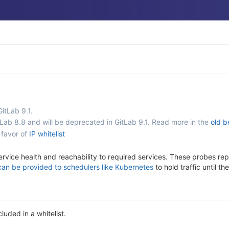
GitLab 9.1.
tLab 8.8 and will be deprecated in GitLab 9.1. Read more in the
old b
 favor of
IP whitelist
ervice health and reachability to required services. These probes rep
can be provided to schedulers like Kubernetes
to hold traffic until t
luded in a whitelist.