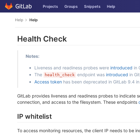
Skip
Projects
Groups
Snippets
Help
to
content
Help
Help
Health Check
Notes:
Liveness and readiness probes were
introduced
in 
The
endpoint was
introduced
in Gi
health_check
Access token
has been deprecated in GitLab 9.4 in
GitLab provides liveness and readiness probes to indicate s
connection, and access to the filesystem. These endpoints
IP whitelist
To access monitoring resources, the client IP needs to be inc