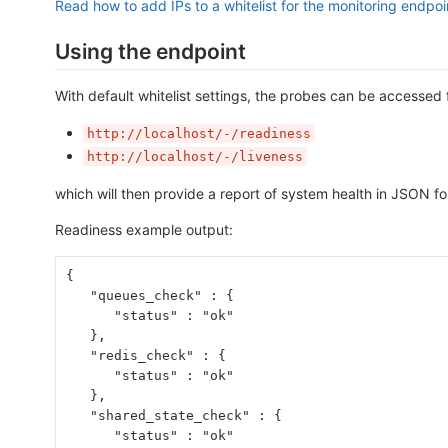
Read how to add IPs to a whitelist for the monitoring endpoi
Using the endpoint
With default whitelist settings, the probes can be accessed 
http://localhost/-/readiness
http://localhost/-/liveness
which will then provide a report of system health in JSON f
Readiness example output:
{
   "queues_check" : {
      "status" : "ok"
   },
   "redis_check" : {
      "status" : "ok"
   },
   "shared_state_check" : {
      "status" : "ok"