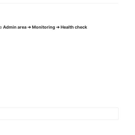
he
Admin area ➔ Monitoring ➔ Health check