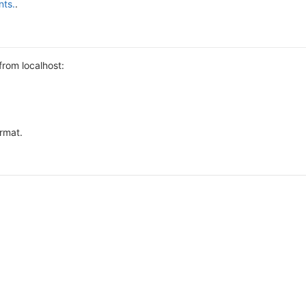
nts.
.
from localhost:
ormat.