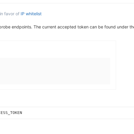
in favor of
IP whitelist
 probe endpoints. The current accepted token can be found under t
CESS_TOKEN