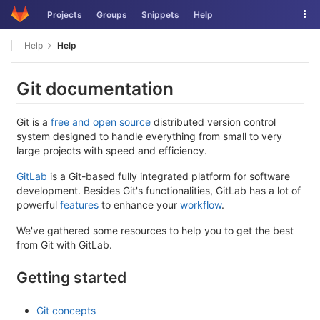
Skip
Tog
Projects
Groups
Snippets
Help
to
nav
content
Help
Help
Git documentation
Git is a
free and open source
distributed version control
system designed to handle everything from small to very
large projects with speed and efficiency.
GitLab
is a Git-based fully integrated platform for software
development. Besides Git's functionalities, GitLab has a lot of
powerful
features
to enhance your
workflow
.
We've gathered some resources to help you to get the best
from Git with GitLab.
Getting started
Git concepts