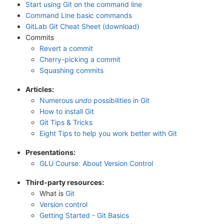
Start using Git on the command line
Command Line basic commands
GitLab Git Cheat Sheet (download)
Commits
Revert a commit
Cherry-picking a commit
Squashing commits
Articles:
Numerous
undo
possibilities in Git
How to install Git
Git Tips & Tricks
Eight Tips to help you work better with Git
Presentations:
GLU Course: About Version Control
Third-party resources:
What is
Git
Version control
Getting Started - Git Basics