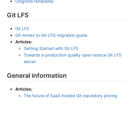
Gitignore templates
Git LFS
Git LFS
Git-Annex to Git-LFS migration guide
Articles:
Getting Started with Git LFS
Towards a production quality open source Git LFS
server
General information
Articles:
The future of SaaS hosted Git repository pricing