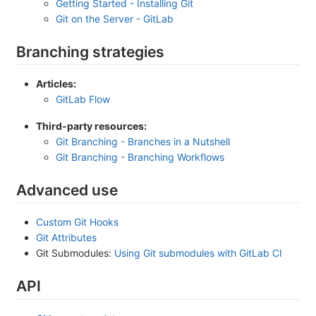
Getting Started - Installing Git
Git on the Server - GitLab
Branching strategies
Articles:
GitLab Flow
Third-party resources:
Git Branching - Branches in a Nutshell
Git Branching - Branching Workflows
Advanced use
Custom Git Hooks
Git Attributes
Git Submodules:
Using Git submodules with GitLab CI
API