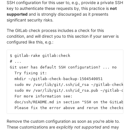
SSH configuration for this user to, e.g., provide a private SSH
key to authenticate these requests by, this practice is
not
supported
and is strongly discouraged as it presents
significant security risks.
The GitLab check process includes a check for this
condition, and will direct you to this section if your server is
configured like this, e.g.:
$ gitlab-rake gitlab:check
# ...
Git user has default SSH configuration? ... no
  Try fixing it:
  mkdir ~/gitlab-check-backup-1504540051
  sudo mv /var/lib/git/.ssh/id_rsa ~/gitlab-check-b
  sudo mv /var/lib/git/.ssh/id_rsa.pub ~/gitlab-che
  For more information see:
  doc/ssh/README.md in section "SSH on the GitLab s
  Please fix the error above and rerun the checks.
Remove the custom configuration as soon as you're able to.
These customizations are
explicitly not supported
and may