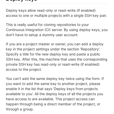
Deploy keys allow read-only or read-write (if enabled)
access to one or multiple projects with a single SSH key pair.
This is really useful for cloning repositories to your
Continuous Integration (CI) server. By using deploy keys, you
don't have to setup a dummy user account.
If you are a project master or owner, you can add a deploy
key in the project settings under the section 'Repository'.
Specify a title for the new deploy key and paste a public
SSH key. After this, the machine that uses the corresponding
private SSH key has read-only or read-write (if enabled)
access to the project.
You can't add the same deploy key twice using the form. If
you want to add the same key to another project, please
enable it in the list that says 'Deploy keys from projects
available to you'. All the deploy keys of all the projects you
have access to are available. This project access can
happen through being a direct member of the project, or
through a group.