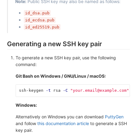
Note:
Public SSH key may also be named as follows:
id_dsa.pub
id_ecdsa.pub
id_ed25519.pub
Generating a new SSH key pair
To generate a new SSH key pair, use the following
command:
Git Bash on Windows / GNU/Linux / macOS:
ssh-keygen 
-t
 rsa 
-C
"your.email@example.com"
-b
Windows:
Alternatively on Windows you can download
PuttyGen
and follow
this documentation article
to generate a SSH
key pair.