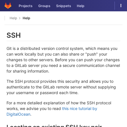
Skip
Tog
Projects
Groups
Snippets
Help
to
nav
content
Help
Help
SSH
Git is a distributed version control system, which means you
can work locally but you can also share or "push" your
changes to other servers. Before you can push your changes
to a GitLab server you need a secure communication channel
for sharing information.
The SSH protocol provides this security and allows you to
authenticate to the GitLab remote server without supplying
your username or password each time.
For a more detailed explanation of how the SSH protocol
works, we advise you to read
this nice tutorial by
DigitalOcean
.