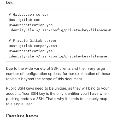
key:
# GitLab.com server
Host gitlab.com
RSAAuthentication yes
IdentityFile ~/.ssh/config/private-key-filename-01
# Private GitLab server
Host gitlab.company.com
RSAAuthentication yes
IdentityFile ~/.ssh/config/private-key-filename
Due to the wide variety of SSH clients and their very large
number of configuration options, further explanation of these
topics is beyond the scope of this document.
Public SSH keys need to be unique, as they will bind to your
account. Your SSH key is the only identifier you'll have when
pushing code via SSH. That's why it needs to uniquely map
to a single user.
Deploy keys