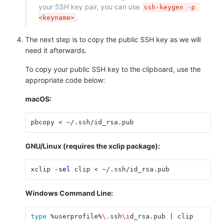
your SSH key pair, you can use
ssh-keygen -p 
.
<keyname>
The next step is to copy the public SSH key as we will
need it afterwards.
To copy your public SSH key to the clipboard, use the
appropriate code below:
macOS:
pbcopy < ~/.ssh/id_rsa.pub
GNU/Linux (requires the xclip package):
xclip 
-sel
 clip < ~/.ssh/id_rsa.pub
Windows Command Line:
type
 %userprofile%
\.
ssh
\i
d_rsa.pub | clip