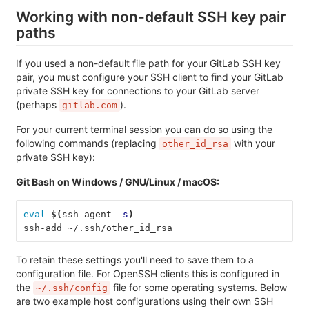
Working with non-default SSH key pair
paths
If you used a non-default file path for your GitLab SSH key
pair, you must configure your SSH client to find your GitLab
private SSH key for connections to your GitLab server
(perhaps
).
gitlab.com
For your current terminal session you can do so using the
following commands (replacing
with your
other_id_rsa
private SSH key):
Git Bash on Windows / GNU/Linux / macOS:
eval
$(
ssh-agent 
-s
)
ssh-add ~/.ssh/other_id_rsa
To retain these settings you'll need to save them to a
configuration file. For OpenSSH clients this is configured in
the
file for some operating systems. Below
~/.ssh/config
are two example host configurations using their own SSH