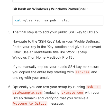
Git Bash on Windows / Windows PowerShell:
cat
 ~/.ssh/id_rsa.pub | clip
The final step is to add your public SSH key to GitLab.
Navigate to the 'SSH Keys' tab in your 'Profile Settings'.
Paste your key in the 'Key' section and give it a relevant
'Title'. Use an identifiable title like 'Work Laptop -
Windows 7' or 'Home MacBook Pro 15'.
If you manually copied your public SSH key make sure
you copied the entire key starting with
and
ssh-rsa
ending with your email.
Optionally you can test your setup by running
ssh -T 
(replacing
with your
git@example.com
example.com
GitLab domain) and verifying that you receive a
message.
Welcome to GitLab