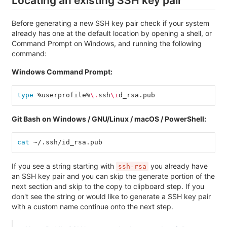
Locating an existing SSH key pair
Before generating a new SSH key pair check if your system
already has one at the default location by opening a shell, or
Command Prompt on Windows, and running the following
command:
Windows Command Prompt:
type
 %userprofile%
\.
ssh
\i
d_rsa.pub
Git Bash on Windows / GNU/Linux / macOS / PowerShell:
cat
 ~/.ssh/id_rsa.pub
If you see a string starting with
you already have
ssh-rsa
an SSH key pair and you can skip the generate portion of the
next section and skip to the copy to clipboard step. If you
don't see the string or would like to generate a SSH key pair
with a custom name continue onto the next step.