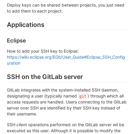
Deploy keys can be shared between projects, you just need
to add them to each project.
Applications
Eclipse
How to add your SSH key to Eclipse:
https://wiki.eclipse.org/EGit/User_Guide#Eclipse_SSH_Config
uration
SSH on the GitLab server
GitLab integrates with the system-installed SSH daemon,
designating a user (typically named
) through which all
git
access requests are handled. Users connecting to the GitLab
server over SSH are identified by their SSH key instead of
their username.
SSH
client
operations performed on the GitLab server wil be
executed as this user. Although it is possible to modify the