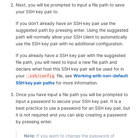
Next, you will be prompted to input a file path to save
your SSH key pair to.
If you don't already have an SSH key pair use the
suggested path by pressing enter. Using the suggested
path will normally allow your SSH client to automatically
use the SSH key pair with no additional configuration.
If you already have a SSH key pair with the suggested
file path, you will need to input a new file path and
declare what host this SSH key pair will be used for in
your
file, see
Working with non-default
.ssh/config
SSH key pair paths
for more information.
Once you have input a file path you will be prompted to
input a password to secure your SSH key pair. It is a
best practice to use a password for an SSH key pair, but
it is not required and you can skip creating a password
by pressing enter.
Note:
If you want to change the password of