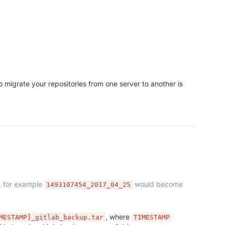
 migrate your repositories from one server to another is
, for example
would become
1493107454_2017_04_25
, where
MESTAMP]_gitlab_backup.tar
TIMESTAMP