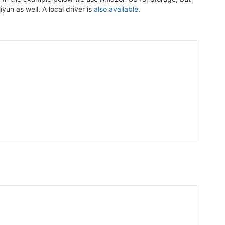
n as well. A local driver is
also available
.