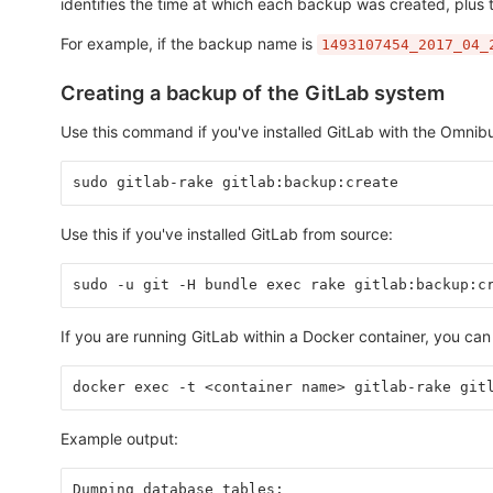
identifies the time at which each backup was created, plus 
For example, if the backup name is
1493107454_2017_04_
Creating a backup of the GitLab system
Use this command if you've installed GitLab with the Omni
sudo gitlab-rake gitlab:backup:create
Use this if you've installed GitLab from source:
sudo -u git -H bundle exec rake gitlab:backup:c
If you are running GitLab within a Docker container, you ca
docker exec -t <container name> gitlab-rake git
Example output:
Dumping database tables: