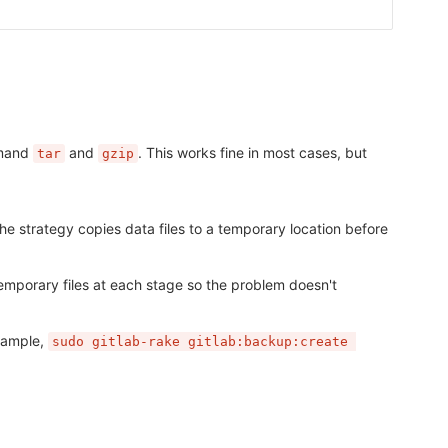
mmand
and
. This works fine in most cases, but
tar
gzip
The strategy copies data files to a temporary location before
temporary files at each stage so the problem doesn't
xample,
sudo gitlab-rake gitlab:backup:create 