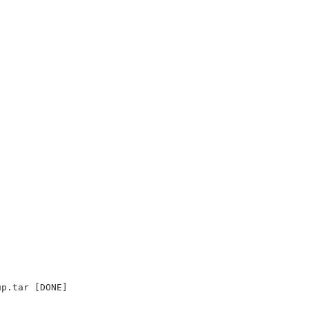
up.tar [DONE]