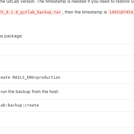
the GitLab version. The timestamp is needed if you need to restore G
, then the timestamp is
25_9.1.0_gitlab_backup.tar
1493107454
bus package:
reate RAILS_ENV=production
n run the backup from the host:
lab:backup:create