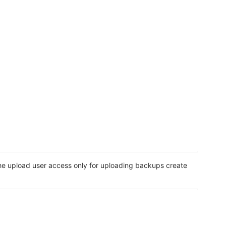
 the upload user access only for uploading backups create