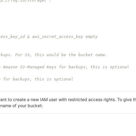
tp://fog.io/storage/ .
cess_key_id & aws_secret_access_key empty
ckups. For S3, this would be the bucket name.
h Amazon S3-Managed Keys for backups, this is optional
e for backups, this is optional
ant to create a new IAM user with restricted access rights. To give
 name of your bucket: