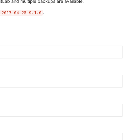
itLab and multiple backups are available.
.
_2017_04_25_9.1.0