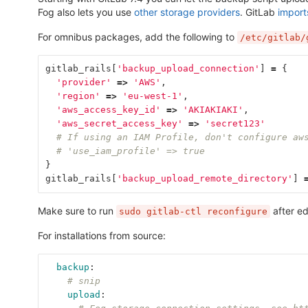
Fog also lets you use
other storage providers
. GitLab
import
For omnibus packages, add the following to
/etc/gitlab/
gitlab_rails
[
'backup_upload_connection'
]
=
{
'provider'
=>
'AWS'
,
'region'
=>
'eu-west-1'
,
'aws_access_key_id'
=>
'AKIAKIAKI'
,
'aws_secret_access_key'
=>
'secret123'
# If using an IAM Profile, don't configure aw
# 'use_iam_profile' => true
}
gitlab_rails
[
'backup_upload_remote_directory'
]
Make sure to run
after ed
sudo gitlab-ctl reconfigure
For installations from source:
backup
:
# snip
upload
: