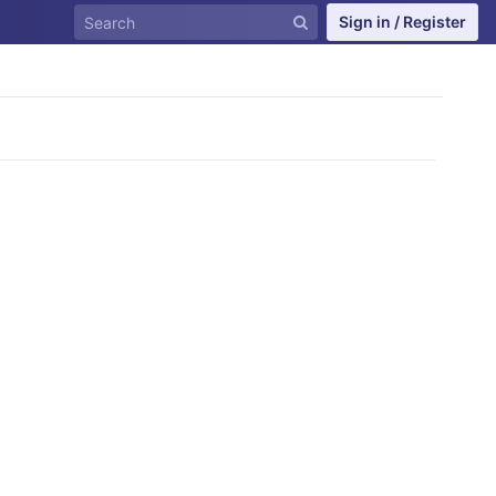
Sign in / Register