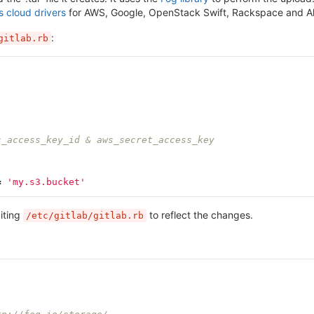
s cloud drivers
for AWS, Google, OpenStack Swift, Rackspace and Aliyu
:
gitlab.rb
s_access_key_id & aws_secret_access_key
=
'my.s3.bucket'
iting
to reflect the changes.
/etc/gitlab/gitlab.rb