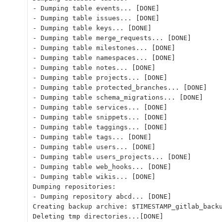
- Dumping table events... [DONE]
- Dumping table issues... [DONE]
- Dumping table keys... [DONE]
- Dumping table merge_requests... [DONE]
- Dumping table milestones... [DONE]
- Dumping table namespaces... [DONE]
- Dumping table notes... [DONE]
- Dumping table projects... [DONE]
- Dumping table protected_branches... [DONE]
- Dumping table schema_migrations... [DONE]
- Dumping table services... [DONE]
- Dumping table snippets... [DONE]
- Dumping table taggings... [DONE]
- Dumping table tags... [DONE]
- Dumping table users... [DONE]
- Dumping table users_projects... [DONE]
- Dumping table web_hooks... [DONE]
- Dumping table wikis... [DONE]
Dumping repositories:
- Dumping repository abcd... [DONE]
Creating backup archive: $TIMESTAMP_gitlab_back
Deleting tmp directories...[DONE]