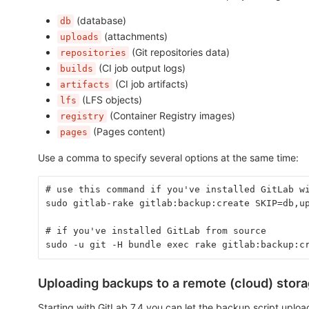
(database)
db
(attachments)
uploads
(Git repositories data)
repositories
(CI job output logs)
builds
(CI job artifacts)
artifacts
(LFS objects)
lfs
(Container Registry images)
registry
(Pages content)
pages
Use a comma to specify several options at the same time:
# use this command if you've installed GitLab w
sudo gitlab-rake gitlab:backup:create SKIP=db,u
# if you've installed GitLab from source
sudo -u git -H bundle exec rake gitlab:backup:c
Uploading backups to a remote (cloud) stor
Starting with GitLab 7.4 you can let the backup script upload t