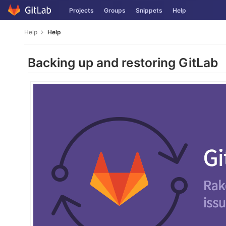
Skip
Projects
Groups
Snippets
Help
to
content
Help
Help
Backing up and restoring GitLab