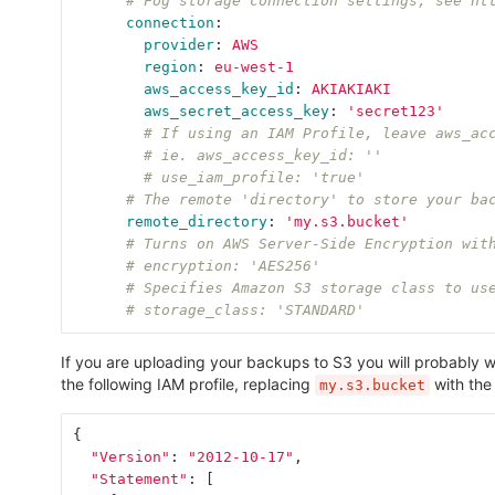
# Fog storage connection settings, see ht
connection
:
provider
:
AWS
region
:
eu-west-1
aws_access_key_id
:
AKIAKIAKI
aws_secret_access_key
:
'
secret123'
# If using an IAM Profile, leave aws_ac
# ie. aws_access_key_id: ''
# use_iam_profile: 'true'
# The remote 'directory' to store your ba
remote_directory
:
'
my.s3.bucket'
# Turns on AWS Server-Side Encryption wit
# encryption: 'AES256'
# Specifies Amazon S3 storage class to us
# storage_class: 'STANDARD'
If you are uploading your backups to S3 you will probably w
the following IAM profile, replacing
with the
my.s3.bucket
{
"Version"
:
"2012-10-17"
,
"Statement"
:
[