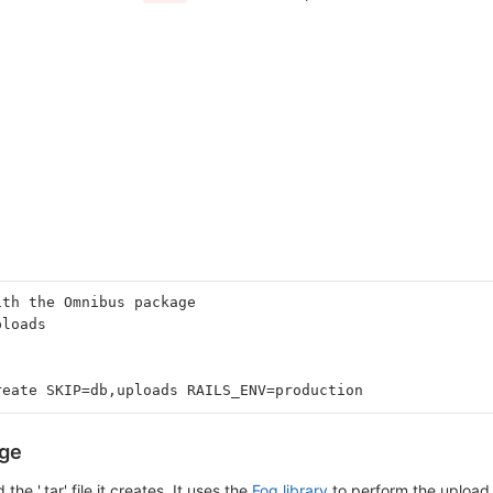
ith the Omnibus package
ploads
reate SKIP=db,uploads RAILS_ENV=production
age
he '.tar' file it creates. It uses the
Fog library
to perform the upload