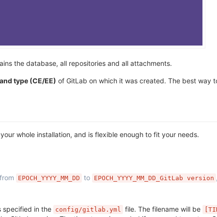
ains the database, all repositories and all attachments.
 and type (CE/EE)
of GitLab on which it was created. The best way to
ur whole installation, and is flexible enough to fit your needs.
 from
to
EPOCH_YYYY_MM_DD
EPOCH_YYYY_MM_DD_GitLab version
s specified in the
file. The filename will be
config/gitlab.yml
[TI