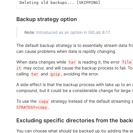
Deleting old backups... [SKIPPING]
Backup strategy option
Note:
Introduced as an option in GitLab 8.17.
The default backup strategy is to essentially stream data 
can cause problems when data is rapidly changing.
When data changes while
is reading it, the error
tar
file
may occur, and will cause the backup process to fail. T
it
calling
and
, avoiding the error.
tar
gzip
A side-effect is that the backup process with take up to an 
compound, but it could be a considerable change for large in
To use the
strategy instead of the default streaming 
copy
.
STRATEGY=copy
Excluding specific directories from the bac
You can choose what should be backed up by adding the e