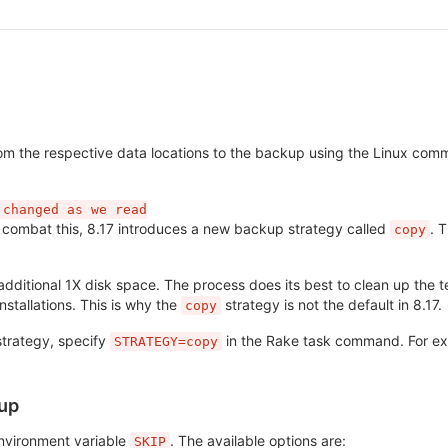
from the respective data locations to the backup using the Linux co
 changed as we read

o combat this, 8.17 introduces a new backup strategy called
. 
copy
additional 1X disk space. The process does its best to clean up the 
stallations. This is why the
strategy is not the default in 8.17.
copy
strategy, specify
in the Rake task command. For e
STRATEGY=copy
kup
nvironment variable
. The available options are:
SKIP