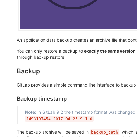
An application data backup creates an archive file that cont
You can only restore a backup to
exactly the same version
through backup restore.
Backup
GitLab provides a simple command line interface to backup yo
Backup timestamp
Note:
In GitLab 9.2 the timestamp format was changed
.
1493107454_2017_04_25_9.1.0
The backup archive will be saved in
, which i
backup_path