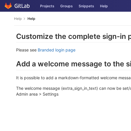
Skip
Projects
Groups
Snippets
Help
to
content
Help
Help
Customize the complete sign-in 
Please see
Branded login page
Add a welcome message to the si
It is possible to add a markdown-formatted welcome message
The welcome message (extra_sign_in_text) can now be set/
Admin area > Settings