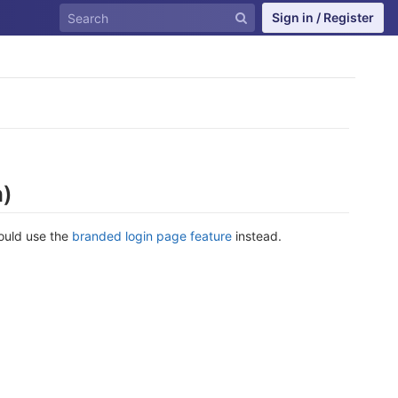
Sign in / Register
n)
hould use the
branded login page feature
instead.