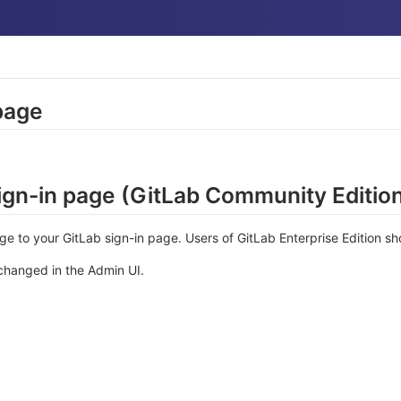
page
gn-in page (GitLab Community Editio
 to your GitLab sign-in page. Users of GitLab Enterprise Edition s
changed in the Admin UI.