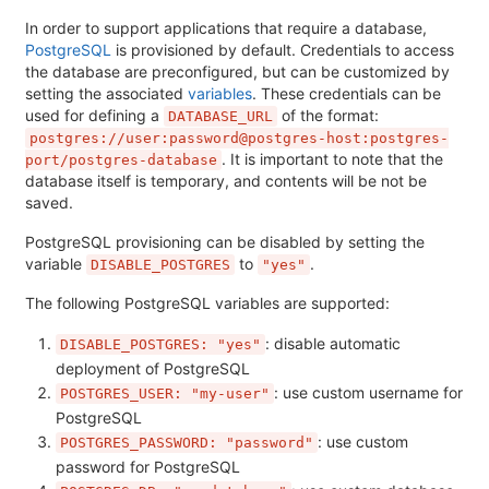
In order to support applications that require a database,
PostgreSQL
is provisioned by default. Credentials to access
the database are preconfigured, but can be customized by
setting the associated
variables
. These credentials can be
used for defining a
of the format:
DATABASE_URL
postgres://user:password@postgres-host:postgres-
. It is important to note that the
port/postgres-database
database itself is temporary, and contents will be not be
saved.
PostgreSQL provisioning can be disabled by setting the
variable
to
.
DISABLE_POSTGRES
"yes"
The following PostgreSQL variables are supported:
: disable automatic
DISABLE_POSTGRES: "yes"
deployment of PostgreSQL
: use custom username for
POSTGRES_USER: "my-user"
PostgreSQL
: use custom
POSTGRES_PASSWORD: "password"
password for PostgreSQL