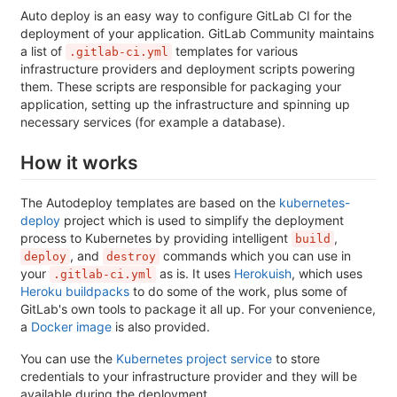
Auto deploy is an easy way to configure GitLab CI for the
deployment of your application. GitLab Community maintains
a list of
templates for various
.gitlab-ci.yml
infrastructure providers and deployment scripts powering
them. These scripts are responsible for packaging your
application, setting up the infrastructure and spinning up
necessary services (for example a database).
How it works
The Autodeploy templates are based on the
kubernetes-
deploy
project which is used to simplify the deployment
process to Kubernetes by providing intelligent
,
build
, and
commands which you can use in
deploy
destroy
your
as is. It uses
Herokuish
, which uses
.gitlab-ci.yml
Heroku buildpacks
to do some of the work, plus some of
GitLab's own tools to package it all up. For your convenience,
a
Docker image
is also provided.
You can use the
Kubernetes project service
to store
credentials to your infrastructure provider and they will be
available during the deployment.