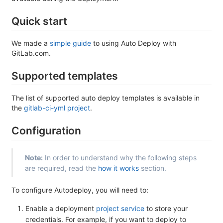
Quick start
We made a
simple guide
to using Auto Deploy with
GitLab.com.
Supported templates
The list of supported auto deploy templates is available in
the
gitlab-ci-yml project
.
Configuration
Note:
In order to understand why the following steps
are required, read the
how it works
section.
To configure Autodeploy, you will need to:
Enable a deployment
project service
to store your
credentials. For example, if you want to deploy to