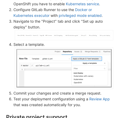
OpenShift you have to enable
Kubernetes service
.
Configure GitLab Runner to use the
Docker or
Kubernetes executor
with
privileged mode enabled
.
Navigate to the "Project" tab and click "Set up auto
deploy" button.
Select a template.
Commit your changes and create a merge request.
Test your deployment configuration using a
Review App
that was created automatically for you.
Private project support