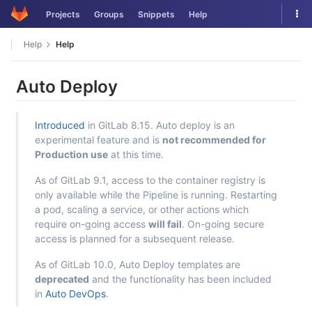
Skip
Tog
Projects
Groups
Snippets
Help
to
nav
content
Help
Help
Auto Deploy
Introduced
in GitLab 8.15. Auto deploy is an
experimental feature and is
not recommended for
Production use
at this time.
As of GitLab 9.1, access to the container registry is
only available while the Pipeline is running. Restarting
a pod, scaling a service, or other actions which
require on-going access
will fail
. On-going secure
access is planned for a subsequent release.
As of GitLab 10.0, Auto Deploy templates are
deprecated
and the functionality has been included
in
Auto DevOps
.