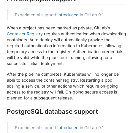
Experimental support
introduced
in GitLab 9.1.
When a project has been marked as private, GitLab's
Container Registry
requires authentication when downloading
containers. Auto deploy will automatically provide the
required authentication information to Kubernetes, allowing
temporary access to the registry. Authentication credentials
will be valid while the pipeline is running, allowing for a
successful initial deployment.
After the pipeline completes, Kubernetes will no longer be
able to access the container registry. Restarting a pod,
scaling a service, or other actions which require on-going
access to the registry will fail. On-going secure access is
planned for a subsequent release.
PostgreSQL database support
Experimental support
introduced
in GitLab 9.1.