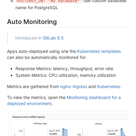
: use custom database
POSTGRES_DB: "my database"
name for PostgreSQL
Auto Monitoring
Introduced in
GitLab 9.5
.
Apps auto-deployed using one the
Kubernetes templates
can also be automatically monitored for:
Response Metrics: latency, throughput, error rate
System Metrics: CPU utilization, memory utilization
Metrics are gathered from
nginx-ingress
and
Kubernetes
.
To view the metrics, open the
Monitoring dashboard for a
deployed environment
.