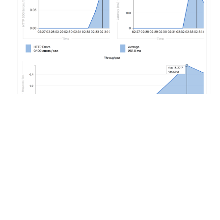
Configuring Auto Monitoring
If GitLab has been deployed using the
omnibus-gitlab
Helm
chart, no configuration is required.
If you have installed GitLab using a different method:
Deploy Prometheus
into your Kubernetes cluster
If you would like response metrics, ensure you are
running at least version 0.9.0 of NGINX Ingress and