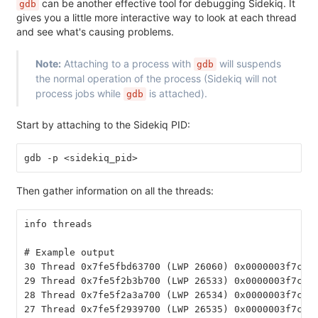
can be another effective tool for debugging Sidekiq. It
gdb
gives you a little more interactive way to look at each thread
and see what's causing problems.
Note:
Attaching to a process with
will suspends
gdb
the normal operation of the process (Sidekiq will not
process jobs while
is attached).
gdb
Start by attaching to the Sidekiq PID:
gdb -p <sidekiq_pid>
Then gather information on all the threads:
info threads
# Example output
30 Thread 0x7fe5fbd63700 (LWP 26060) 0x0000003f7cad
29 Thread 0x7fe5f2b3b700 (LWP 26533) 0x0000003f7ce0
28 Thread 0x7fe5f2a3a700 (LWP 26534) 0x0000003f7ce0
27 Thread 0x7fe5f2939700 (LWP 26535) 0x0000003f7ce0