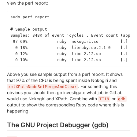
view the perf report:
sudo perf report
# Sample output
Samples: 348K of event 'cycles', Event count (appro
 97.69%            ruby  nokogiri.so         [.] xm
  0.18%            ruby  libruby.so.2.1.0    [.] ob
  0.12%            ruby  libc-2.12.so        [.] _i
  0.10%            ruby  libc-2.12.so        [.] _i
Above you see sample output from a perf report. It shows
that 97% of the CPU is being spent inside Nokogiri and
. For something this
xmlXPathNodeSetMergeAndClear
obvious you should then go investigate what job in GitLab
would use Nokogiri and XPath. Combine with
or
TTIN
gdb
output to show the corresponding Ruby code where this is
happening.
The GNU Project Debugger (gdb)