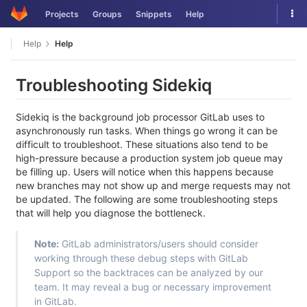
Skip
Tog
Projects
Groups
Snippets
Help
to
nav
content
Help
Help
Troubleshooting Sidekiq
Sidekiq is the background job processor GitLab uses to
asynchronously run tasks. When things go wrong it can be
difficult to troubleshoot. These situations also tend to be
high-pressure because a production system job queue may
be filling up. Users will notice when this happens because
new branches may not show up and merge requests may not
be updated. The following are some troubleshooting steps
that will help you diagnose the bottleneck.
Note:
GitLab administrators/users should consider
working through these debug steps with GitLab
Support so the backtraces can be analyzed by our
team. It may reveal a bug or necessary improvement
in GitLab.