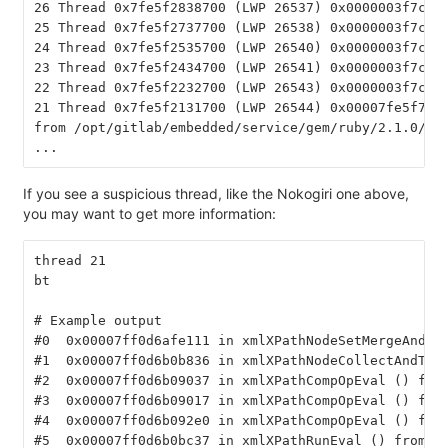
26 Thread 0x7fe5f2838700 (LWP 26537) 0x0000003f7ce0
25 Thread 0x7fe5f2737700 (LWP 26538) 0x0000003f7ce0
24 Thread 0x7fe5f2535700 (LWP 26540) 0x0000003f7ce0
23 Thread 0x7fe5f2434700 (LWP 26541) 0x0000003f7ce0
22 Thread 0x7fe5f2232700 (LWP 26543) 0x0000003f7ce0
21 Thread 0x7fe5f2131700 (LWP 26544) 0x00007fe5f7b5
from /opt/gitlab/embedded/service/gem/ruby/2.1.0/ge
...
If you see a suspicious thread, like the Nokogiri one above,
you may want to get more information:
thread 21
bt
# Example output
#0  0x00007ff0d6afe111 in xmlXPathNodeSetMergeAndCl
#1  0x00007ff0d6b0b836 in xmlXPathNodeCollectAndTes
#2  0x00007ff0d6b09037 in xmlXPathCompOpEval () fro
#3  0x00007ff0d6b09017 in xmlXPathCompOpEval () fro
#4  0x00007ff0d6b092e0 in xmlXPathCompOpEval () fro
#5  0x00007ff0d6b0bc37 in xmlXPathRunEval () from /