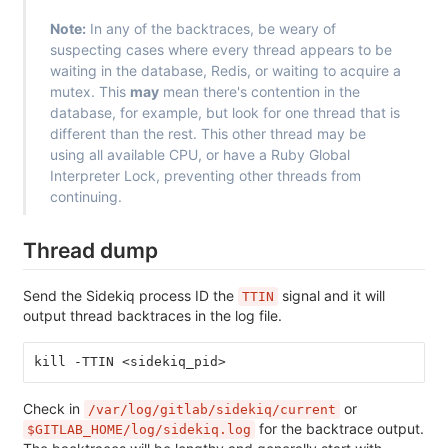
Note:
In any of the backtraces, be weary of
suspecting cases where every thread appears to be
waiting in the database, Redis, or waiting to acquire a
mutex. This
may
mean there's contention in the
database, for example, but look for one thread that is
different than the rest. This other thread may be
using all available CPU, or have a Ruby Global
Interpreter Lock, preventing other threads from
continuing.
Thread dump
Send the Sidekiq process ID the
signal and it will
TTIN
output thread backtraces in the log file.
kill -TTIN <sidekiq_pid>
Check in
or
/var/log/gitlab/sidekiq/current
for the backtrace output.
$GITLAB_HOME/log/sidekiq.log