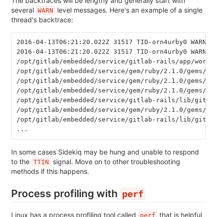
The backtraces will be lengthy and generally start with
several
level messages. Here's an example of a single
WARN
thread's backtrace:
2016-04-13T06:21:20.022Z 31517 TID-orn4urby0 WARN: 
2016-04-13T06:21:20.022Z 31517 TID-orn4urby0 WARN: 
/opt/gitlab/embedded/service/gitlab-rails/app/worke
/opt/gitlab/embedded/service/gem/ruby/2.1.0/gems/si
/opt/gitlab/embedded/service/gem/ruby/2.1.0/gems/si
/opt/gitlab/embedded/service/gem/ruby/2.1.0/gems/si
/opt/gitlab/embedded/service/gitlab-rails/lib/gitla
/opt/gitlab/embedded/service/gem/ruby/2.1.0/gems/si
/opt/gitlab/embedded/service/gitlab-rails/lib/gitla
...
In some cases Sidekiq may be hung and unable to respond
to the
signal. Move on to other troubleshooting
TTIN
methods if this happens.
Process profiling with
perf
Linux has a process profiling tool called
that is helpful
perf