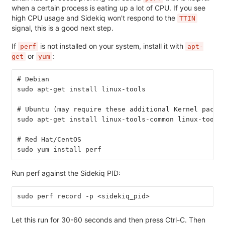
when a certain process is eating up a lot of CPU. If you see
high CPU usage and Sidekiq won't respond to the
TTIN
signal, this is a good next step.
If
is not installed on your system, install it with
perf
apt-
or
:
get
yum
# Debian
sudo apt-get install linux-tools
# Ubuntu (may require these additional Kernel packa
sudo apt-get install linux-tools-common linux-tools
# Red Hat/CentOS
sudo yum install perf
Run perf against the Sidekiq PID:
sudo perf record -p <sidekiq_pid>
Let this run for 30-60 seconds and then press Ctrl-C. Then