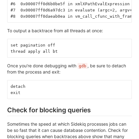
#6  0x00007ff0d6b0be5f in xmlXPathEvalExpression ()
#7  0x00007ff0d6a97dc3 in evaluate (argc=2, argv=0x
#8  0x00007ff0daeab0ea in vm_call_cfunc_with_frame 
To output a backtrace from all threads at once:
set pagination off
thread apply all bt
Once you're done debugging with
, be sure to detach
gdb
from the process and exit:
detach
exit
Check for blocking queries
Sometimes the speed at which Sidekiq processes jobs can
be so fast that it can cause database contention. Check for
blocking queries when backtraces above show that many