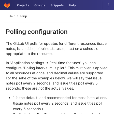
Skip
Tog
Projects
Groups
Snippets
Help
to
nav
content
Help
Help
Polling configuration
The GitLab UI polls for updates for different resources (issue
notes, issue titles, pipeline statuses, etc.) on a schedule
appropriate to the resource.
In "Application settings -> Real-time features" you can
configure "Polling interval multiplier". This multiplier is applied
to all resources at once, and decimal values are supported.
For the sake of the examples below, we will say that issue
notes poll every 2 seconds, and issue titles poll every 5
seconds; these are
not
the actual values.
1 is the default, and recommended for most installations.
(Issue notes poll every 2 seconds, and issue titles poll
every 5 seconds.)