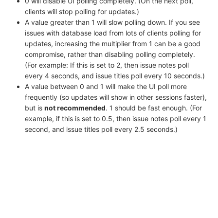
0 will disable UI polling completely. (On the next poll,
clients will stop polling for updates.)
A value greater than 1 will slow polling down. If you see
issues with database load from lots of clients polling for
updates, increasing the multiplier from 1 can be a good
compromise, rather than disabling polling completely.
(For example: If this is set to 2, then issue notes poll
every 4 seconds, and issue titles poll every 10 seconds.)
A value between 0 and 1 will make the UI poll more
frequently (so updates will show in other sessions faster),
but is
not recommended
. 1 should be fast enough. (For
example, if this is set to 0.5, then issue notes poll every 1
second, and issue titles poll every 2.5 seconds.)