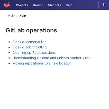
Skip
Tog
Projects
Groups
Snippets
Help
to
nav
content
Help
Help
GitLab operations
Sidekiq MemoryKiller
Sidekiq Job throttling
Cleaning up Redis sessions
Understanding Unicorn and unicorn-worker-killer
Moving repositories to a new location