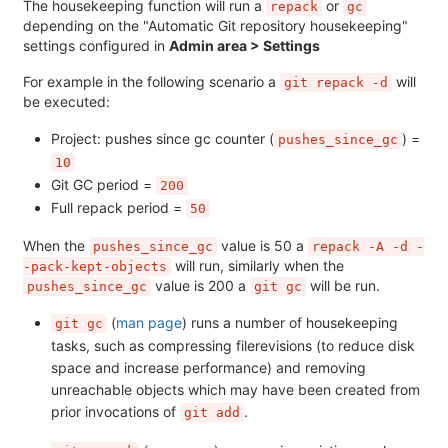
The housekeeping function will run a
or
repack
gc
depending on the "Automatic Git repository housekeeping"
settings configured in
Admin area > Settings
For example in the following scenario a
will
git repack -d
be executed:
Project: pushes since gc counter (
) =
pushes_since_gc
10
Git GC period =
200
Full repack period =
50
When the
value is 50 a
pushes_since_gc
repack -A -d -
will run, similarly when the
-pack-kept-objects
value is 200 a
will be run.
pushes_since_gc
git gc
(
man page
) runs a number of housekeeping
git gc
tasks, such as compressing filerevisions (to reduce disk
space and increase performance) and removing
unreachable objects which may have been created from
prior invocations of
.
git add