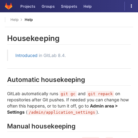
Skip
Tog
Projects
Groups
Snippets
Help
to
nav
content
Help
Help
Housekeeping
Introduced
in GitLab 8.4.
Automatic housekeeping
GitLab automatically runs
and
on
git gc
git repack
repositories after Git pushes. If needed you can change how
often this happens, or to turn it off, go to
Admin area >
Settings
(
).
/admin/application_settings
Manual housekeeping