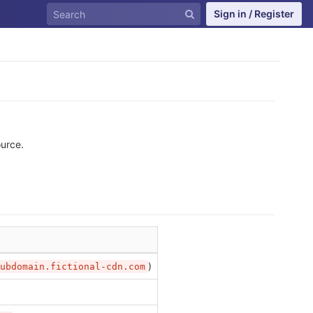
Sign in / Register
ource.
)
ubdomain.fictional-cdn.com