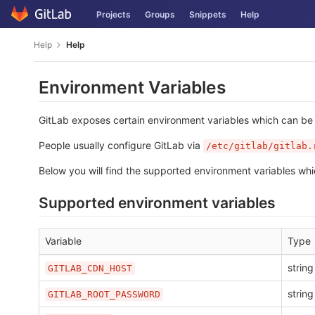
Skip
Projects
Groups
Snippets
Help
to
content
Help
Help
Environment Variables
GitLab exposes certain environment variables which can be u
People usually configure GitLab via
/etc/gitlab/gitlab.
Below you will find the supported environment variables whi
Supported environment variables
Variable
Type
string
GITLAB_CDN_HOST
string
GITLAB_ROOT_PASSWORD