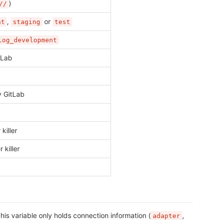
)
//
,
or
nt
staging
test
log_development
tLab
y GitLab
killer
killer
is variable only holds connection information (
,
adapter