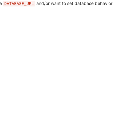
se
and/or want to set database behavior
DATABASE_URL