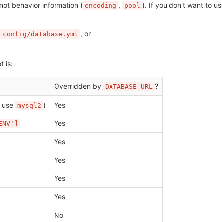
 not behavior information (
,
). If you don't want to u
encoding
pool
, or
 config/database.yml
t is:
Overridden by
?
DATABASE_URL
 use
)
Yes
mysql2
Yes
ENV']
Yes
Yes
Yes
Yes
No