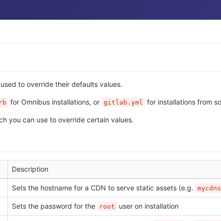
sed to override their defaults values.
for Omnibus installations, or
for installations from s
rb
gitlab.yml
ch you can use to override certain values.
Description
Sets the hostname for a CDN to serve static assets (e.g.
mycdns
Sets the password for the
user on installation
root