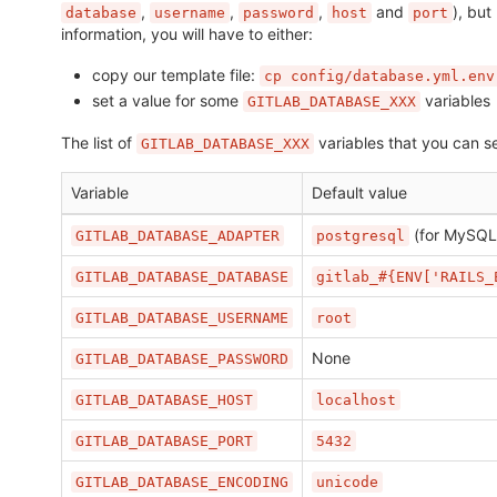
,
,
,
and
), but
database
username
password
host
port
information, you will have to either:
copy our template file:
cp config/database.yml.env
set a value for some
variables
GITLAB_DATABASE_XXX
The list of
variables that you can se
GITLAB_DATABASE_XXX
Variable
Default value
(for MySQL
GITLAB_DATABASE_ADAPTER
postgresql
GITLAB_DATABASE_DATABASE
gitlab_#{ENV['RAILS_
GITLAB_DATABASE_USERNAME
root
None
GITLAB_DATABASE_PASSWORD
GITLAB_DATABASE_HOST
localhost
GITLAB_DATABASE_PORT
5432
GITLAB_DATABASE_ENCODING
unicode