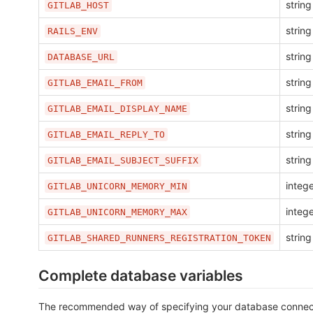
string
GITLAB_HOST
string
RAILS_ENV
string
DATABASE_URL
string
GITLAB_EMAIL_FROM
string
GITLAB_EMAIL_DISPLAY_NAME
string
GITLAB_EMAIL_REPLY_TO
string
GITLAB_EMAIL_SUBJECT_SUFFIX
integ
GITLAB_UNICORN_MEMORY_MIN
integ
GITLAB_UNICORN_MEMORY_MAX
string
GITLAB_SHARED_RUNNERS_REGISTRATION_TOKEN
Complete database variables
The recommended way of specifying your database connecti