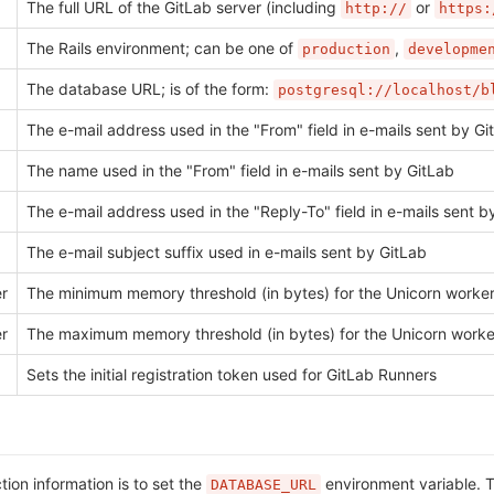
The full URL of the GitLab server (including
or
http://
https:
The Rails environment; can be one of
,
production
developme
The database URL; is of the form:
postgresql://localhost/b
The e-mail address used in the "From" field in e-mails sent by Gi
The name used in the "From" field in e-mails sent by GitLab
The e-mail address used in the "Reply-To" field in e-mails sent b
The e-mail subject suffix used in e-mails sent by GitLab
er
The minimum memory threshold (in bytes) for the Unicorn worker 
er
The maximum memory threshold (in bytes) for the Unicorn worker 
Sets the initial registration token used for GitLab Runners
on information is to set the
environment variable. Th
DATABASE_URL